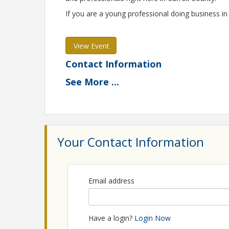
If you are a young professional doing business in 
View Event
Contact Information
Carroll County Chamber of Commerce
See
More
...
Name: Carroll County Chamber of Commerce
Phone: (410) 848-9050
Email: info@carrollcountychamber.org
Your Contact Information
Email address
Have a login?
Login Now