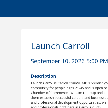
Launch Carroll
September 10, 2026 5:00 PM 
Description
Launch Carroll is Carroll County, MD's premier 
community for people ages 21-45 and is open t
Chamber of Commerce! We aim to equip and energ
them establish successful careers and businesse
and professional development opportunities, we w
and professionals right here in Carroll County.