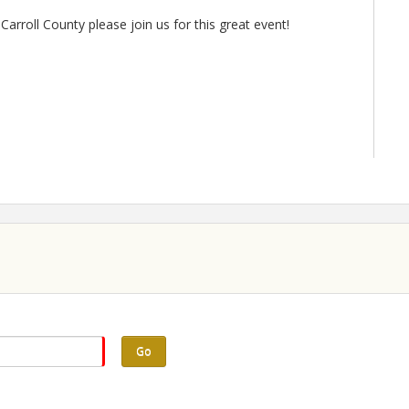
Carroll County please join us for this great event!
Go