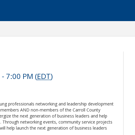
- 7:00 PM (
EDT
)
young professionals networking and leadership development
o members AND non-members of the Carroll County
ize the next generation of business leaders and help
s. Through networking events, community service projects
ill help launch the next generation of business leaders