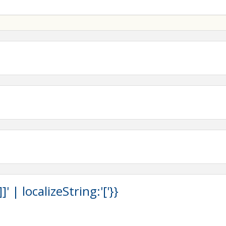
 | localizeString:'['}}