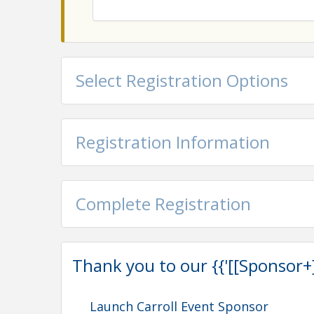
Select Registration Options
Registration Information
Complete Registration
Thank you to our {{'[[Sponsor+]]'
Launch Carroll Event Sponsor