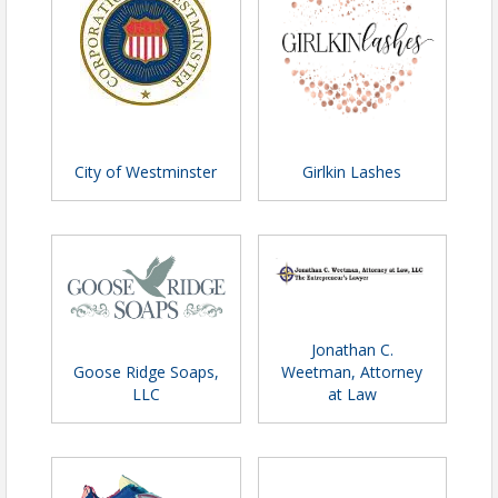
City of Westminster
Girlkin Lashes
Jonathan C.
Goose Ridge Soaps,
Weetman, Attorney
LLC
at Law