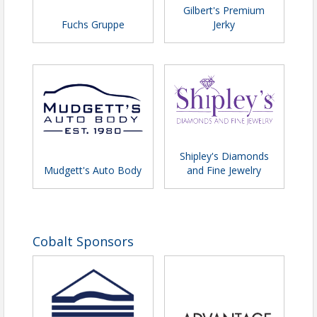
Gilbert's Premium
Fuchs Gruppe
Jerky
Shipley's Diamonds
Mudgett's Auto Body
and Fine Jewelry
Cobalt Sponsors