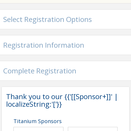
Select Registration Options
Registration Information
Complete Registration
Thank you to our {{'[[Sponsor+]]' |
localizeString:'['}}
Titanium Sponsors