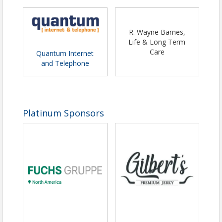
R. Wayne Barnes,
Life & Long Term
Care
Quantum Internet
and Telephone
Platinum Sponsors