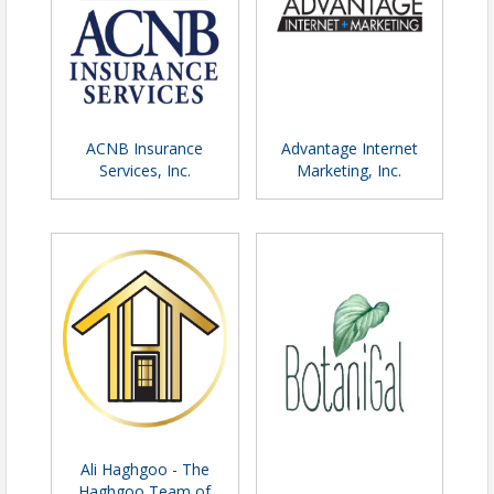
ACNB Insurance
Advantage Internet
Services, Inc.
Marketing, Inc.
Ali Haghgoo - The
Haghgoo Team of