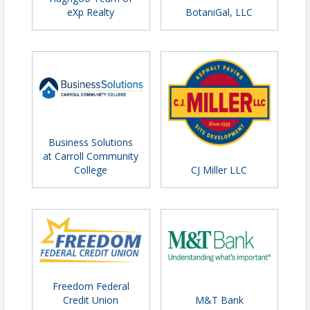
eXp Realty
BotaniGal, LLC
Business Solutions
at Carroll Community
College
CJ Miller LLC
Freedom Federal
Credit Union
M&T Bank