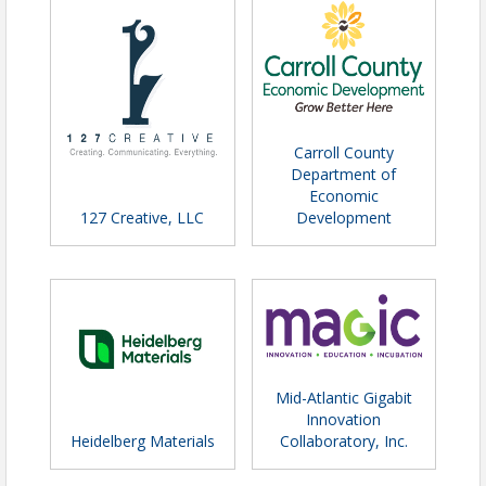
Carroll County
Department of
Economic
127 Creative, LLC
Development
Mid-Atlantic Gigabit
Innovation
Heidelberg Materials
Collaboratory, Inc.