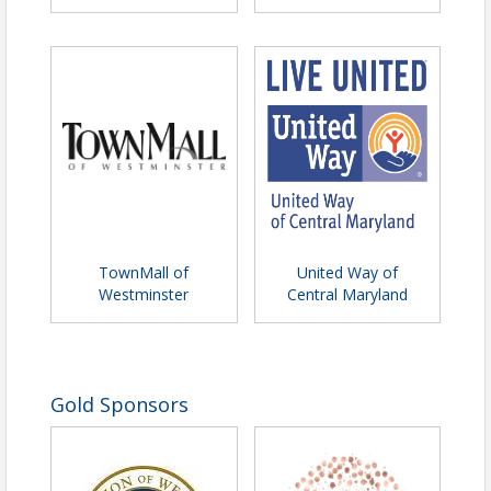
TownMall of
United Way of
Westminster
Central Maryland
Gold Sponsors