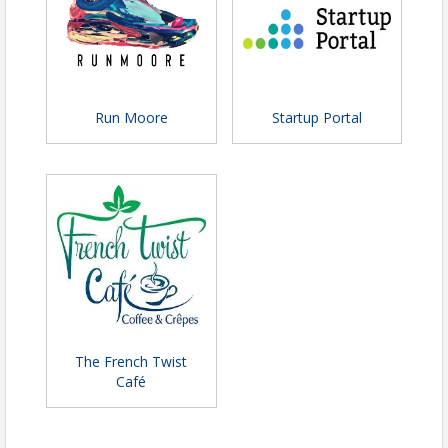
Run Moore
Startup Portal
The French Twist
Café