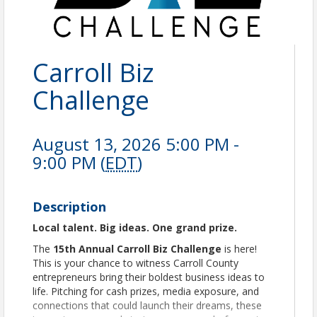
Carroll Biz
Challenge
August 13, 2026 5:00 PM -
9:00 PM (
EDT
)
Description
Local talent. Big ideas. One grand prize.
The
15th Annual Carroll Biz Challenge
is here!
This is your chance to witness Carroll County
entrepreneurs bring their boldest business ideas to
life. Pitching for cash prizes, media exposure, and
connections that could launch their dreams, these