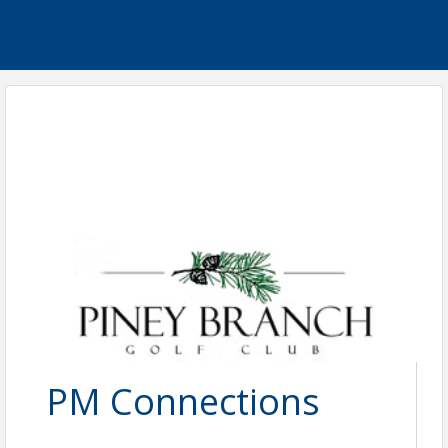
PM Connections