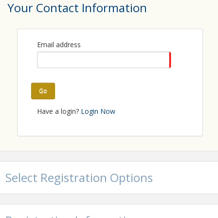
Your Contact Information
View Event
Contact Information
Email address
Carroll County Chamber of Commerce
Name: Carroll County Chamber of Commerce
Phone: (410) 848-9050
Email: info@carrollcountychamber.org
Go
Have a login?
Login Now
Select Registration Options