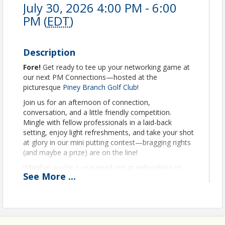
July 30, 2026 4:00 PM - 6:00
PM (
EDT
)
Description
Fore
!
Get ready to tee up your networking game at
our next PM Connections—hosted at the
picturesque
Piney Branch Golf Club
!
Join us for an afternoon of connection,
conversation, and a little friendly competition.
Mingle with fellow professionals in a laid-back
setting, enjoy light refreshments, and take your shot
at glory in our mini putting contest—bragging rights
(and maybe a prize) are on the line!
Whether you're a seasoned pro at networking or
See
More
...
just getting into the swing of things, this is the
perfect opportunity to grow your circle and have a
little fun while you're at it.
Bring your business cards and your best putt!