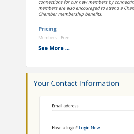
connections for our new members by connecti
members are also encouraged to attend a Cham
Chamber membership benefits.
Pricing
Members - Free
See
More
...
View Event
Contact Information
Carroll County Chamber of Commerce
Your Contact Information
Name: Carroll County Chamber of Commerce
Phone: (410) 848-9050
Email: info@carrollcountychamber.org
Email address
Have a login?
Login Now