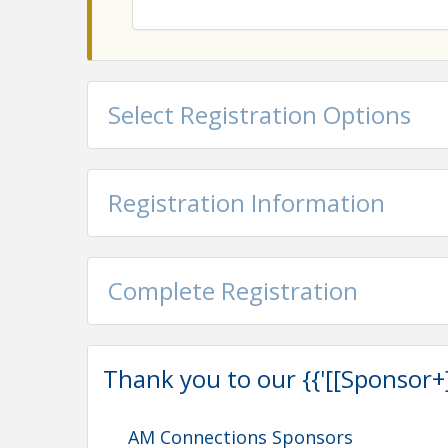
Select Registration Options
Registration Information
Complete Registration
Thank you to our {{'[[Sponsor+]]'
AM Connections Sponsors