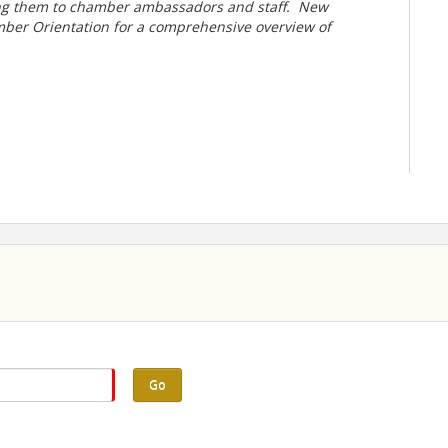
ng them to chamber ambassadors and staff.
New
ber Orientation for a comprehensive overview of
Go