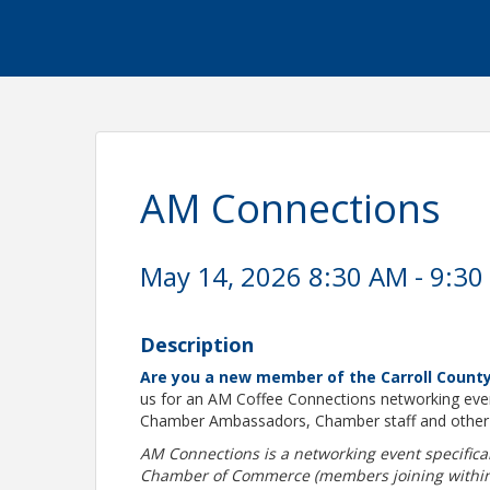
AM Connections
May 14, 2026 8:30 AM - 9:30
Description
Are you a new member of the Carroll Coun
us for an AM Coffee Connections networking even
Chamber Ambassadors, Chamber staff and othe
AM Connections is a networking event specific
Chamber of Commerce (members joining within th