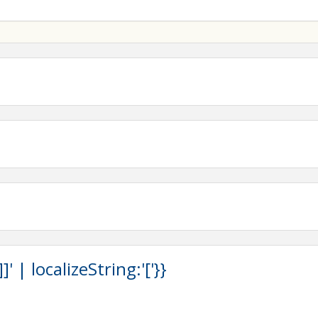
 | localizeString:'['}}