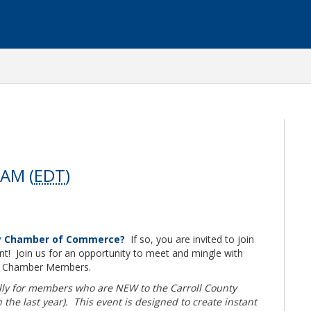
 AM (
EDT
)
ty Chamber of Commerce?
If so, you are invited to join
t! Join us for an opportunity to meet and mingle with
r Chamber Members.
ally for members who are NEW to the Carroll County
e last year). This event is designed to create instant