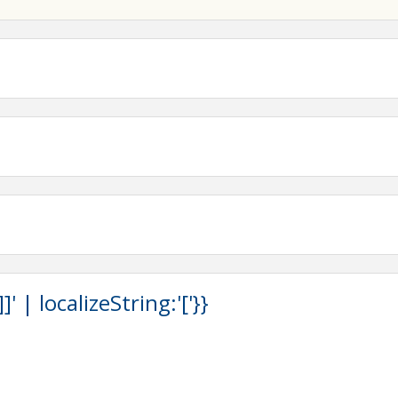
 | localizeString:'['}}