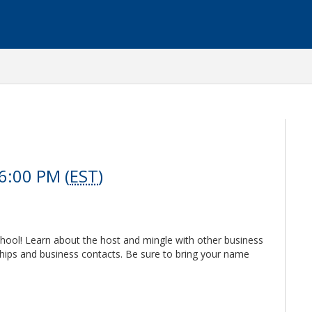
6:00 PM (
EST
)
hool! Learn about the host and mingle with other business
hips and business contacts. Be sure to bring your name