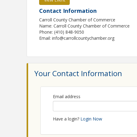
Contact Information
Carroll County Chamber of Commerce
Name: Carroll County Chamber of Commerce
Phone: (410) 848-9050
Email: info@carrollcountychamber.org
Your Contact Information
Email address
Have a login?
Login Now