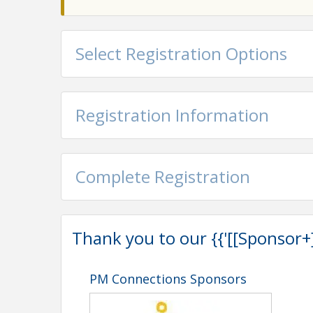
Select Registration Options
Registration Information
Complete Registration
Thank you to our {{'[[Sponsor+]]'
PM Connections Sponsors