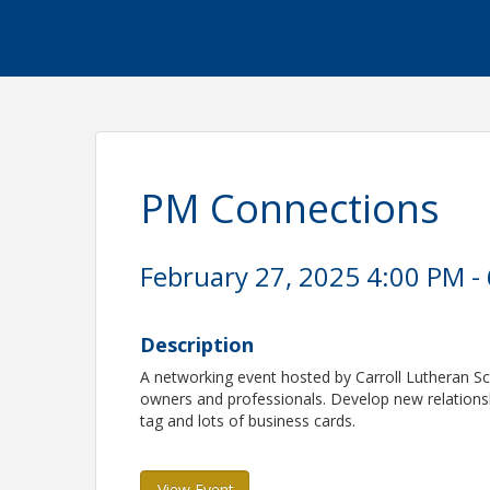
PM Connections
February 27, 2025 4:00 PM - 
Description
A networking event hosted by Carroll Lutheran Sc
owners and professionals. Develop new relations
tag and lots of business cards.
View Event