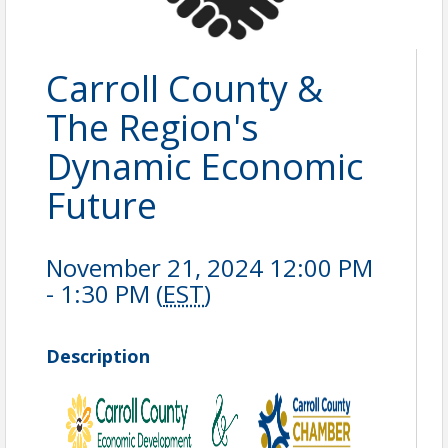
Carroll County &
The Region's
Dynamic Economic
Future
November 21, 2024 12:00 PM
- 1:30 PM (
EST
)
Description