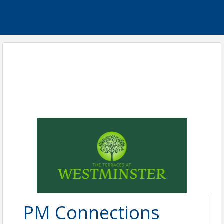
PM Connections