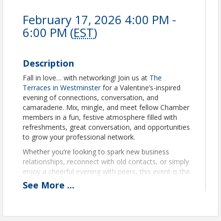
February 17, 2026 4:00 PM -
6:00 PM (
EST
)
Description
Fall in love… with networking! Join us at
The
Terraces in Westminster
for a Valentine’s-inspired
evening of connections, conversation, and
camaraderie. Mix, mingle, and meet fellow Chamber
members in a fun, festive atmosphere filled with
refreshments, great conversation, and opportunities
to grow your professional network.
Whether you’re looking to spark new business
relationships, reconnect with old contacts, or simply
enjoy a cheerful evening with peers, this event is the
perfect way to share the love—and your business
See
More
...
card!
There will be a permanent bracelet vendor from
Adorned Temple on-site for anyone interested! Be