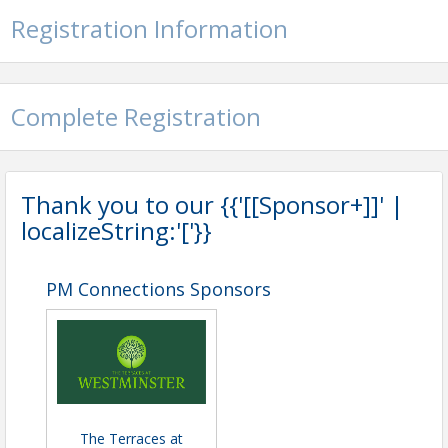
Registration Information
Complete Registration
Thank you to our {{'[[Sponsor+]]' |
localizeString:'['}}
PM Connections Sponsors
The Terraces at