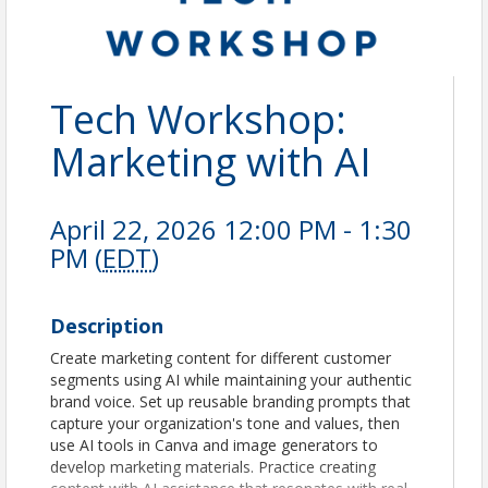
Tech Workshop:
Marketing with AI
April 22, 2026 12:00 PM - 1:30
PM (
EDT
)
Description
Create marketing content for different customer
segments using AI while maintaining your authentic
brand voice. Set up reusable branding prompts that
capture your organization's tone and values, then
use AI tools in Canva and image generators to
develop marketing materials. Practice creating