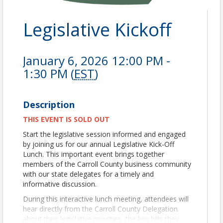
Legislative Kickoff
January 6, 2026 12:00 PM -
1:30 PM (
EST
)
Description
THIS EVENT IS SOLD OUT
Start the legislative session informed and engaged
by joining us for our annual Legislative Kick-Off
Lunch. This important event brings together
members of the Carroll County business community
with our state delegates for a timely and
informative discussion.
During this interactive lunch meeting, attendees will
hear directly from the Carroll County Delegation
about their legislative priorities, the key bills they