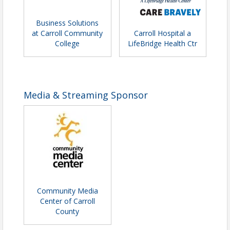
Business Solutions
at Carroll Community
Carroll Hospital a
College
LifeBridge Health Ctr
Media & Streaming Sponsor
Community Media
Center of Carroll
County