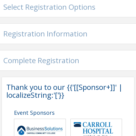
Non-Members - $50
Select Registration Options
View Event
Contact Information
Registration Information
Carroll County Chamber of Commerce
Name: Carroll County Chamber of Commerce
Phone: (410) 848-9050
Email: info@carrollcountychamber.org
Complete Registration
Thank you to our {{'[[Sponsor+]]' |
localizeString:'['}}
Event Sponsors