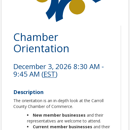
Chamber
Orientation
December 3, 2026 8:30 AM -
9:45 AM (
EST
)
Description
The orientation is an in-depth look at the Carroll
County Chamber of Commerce.
New member businesses
and their
representatives are welcome to attend.
Current member businesses
and their