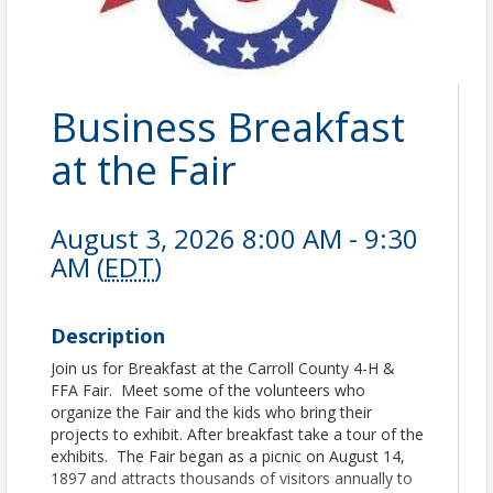
Business Breakfast
at the Fair
August 3, 2026 8:00 AM - 9:30
AM (
EDT
)
Description
Join us for Breakfast at the Carroll County 4-H &
FFA Fair. Meet some of the volunteers who
organize the Fair and the kids who bring their
projects to exhibit. After breakfast take a tour of the
exhibits. The Fair began as a picnic on August 14,
1897 and attracts thousands of visitors annually to