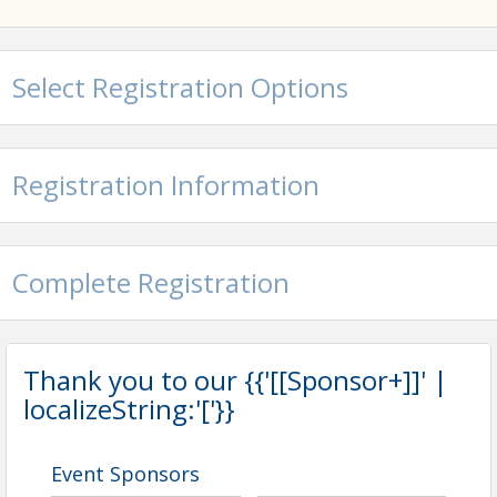
Contact Information
Carroll County Chamber of Commerce
Name: Carroll County Chamber of Commerce
Select Registration Options
Phone: (410) 848-9050
Email: info@carrollcountychamber.org
Registration Information
Complete Registration
Thank you to our {{'[[Sponsor+]]' |
localizeString:'['}}
Event Sponsors