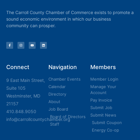
The Carroll County Chamber of Commerce exists to promote a
sound economic environment in which our business
community can prosper.
Connect
Navigation
Members
Chamber Events
Member Login
9 East Main Street,
Calendar
Manage Your
Suite 105
Account
Directory
Westminster, MD
Pay Invoice
About
21157
Submit Job
Job Board
410.848.9050
Submit News
Board of Directors
info@carrollcountychamber.org
Submit Coupon
Staff
Energy Co-op