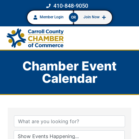
410-848-9050
Member Login
Join Now
OR
Chamber Event
Calendar