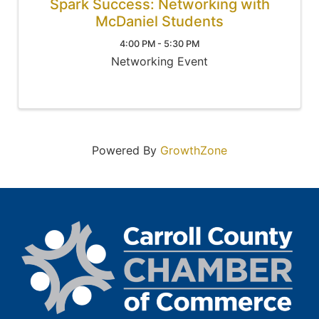
Spark Success: Networking with
McDaniel Students
4:00 PM - 5:30 PM
Networking Event
Powered By
GrowthZone