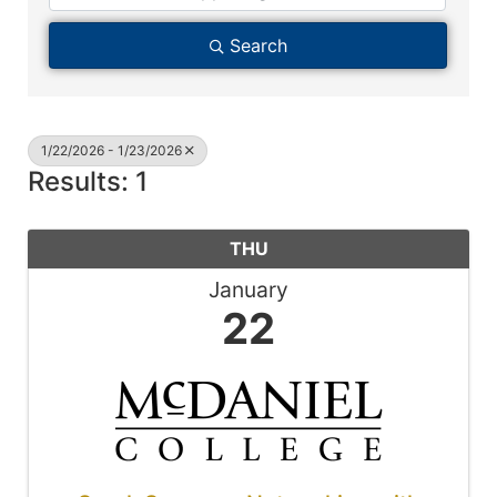
Search
1/22/2026 - 1/23/2026
Results: 1
THU
January
22