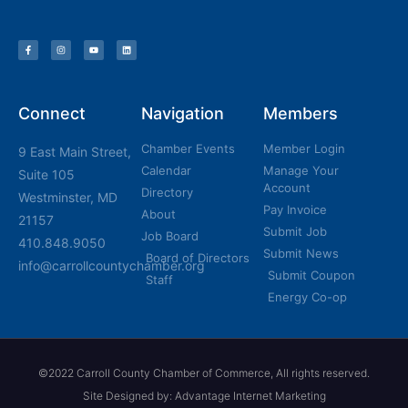
Connect
Navigation
Members
Chamber Events
Member Login
9 East Main Street,
Calendar
Manage Your
Suite 105
Account
Directory
Westminster, MD
Pay Invoice
About
21157
Submit Job
Job Board
410.848.9050
Submit News
Board of Directors
info@carrollcountychamber.org
Submit Coupon
Staff
Energy Co-op
©2022 Carroll County Chamber of Commerce, All rights reserved.
Site Designed by: Advantage Internet Marketing