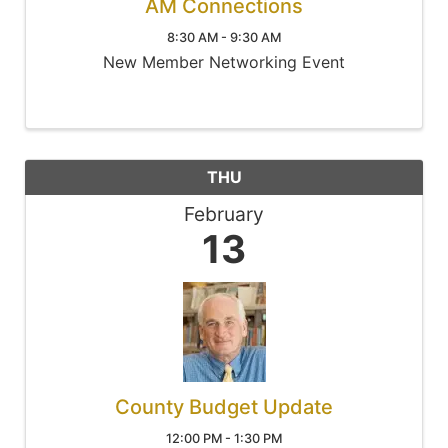
AM Connections
8:30 AM - 9:30 AM
New Member Networking Event
THU
February
13
County Budget Update
12:00 PM - 1:30 PM