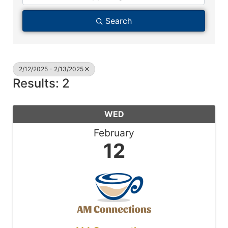
Search
2/12/2025 - 2/13/2025
Results: 2
WED
February
12