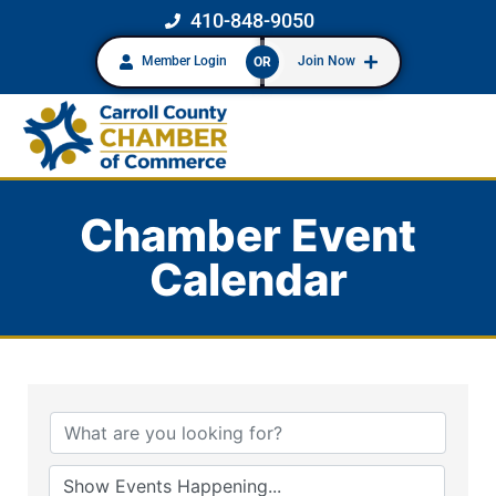
410-848-9050
Member Login
Join Now
OR
Chamber Event
Calendar