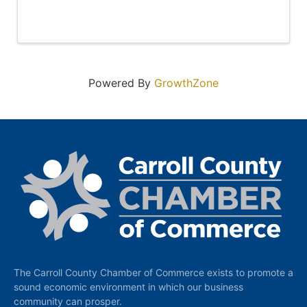
Powered By
GrowthZone
The Carroll County Chamber of Commerce exists to promote a
sound economic environment in which our business
community can prosper.