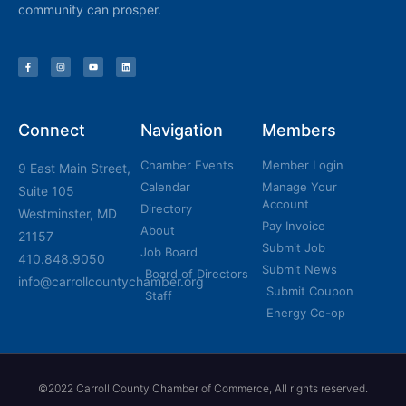
community can prosper.
Connect
Navigation
Members
Chamber Events
Member Login
9 East Main Street,
Calendar
Manage Your
Suite 105
Account
Directory
Westminster, MD
Pay Invoice
About
21157
Submit Job
Job Board
410.848.9050
Submit News
Board of Directors
info@carrollcountychamber.org
Submit Coupon
Staff
Energy Co-op
©2022 Carroll County Chamber of Commerce, All rights reserved.