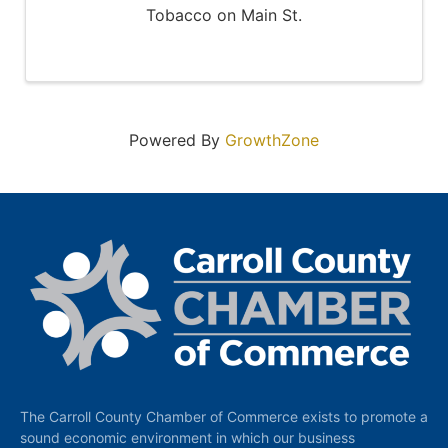
Tobacco on Main St.
Powered By
GrowthZone
The Carroll County Chamber of Commerce exists to promote a
sound economic environment in which our business