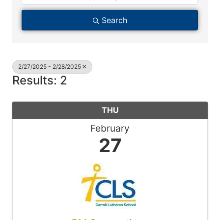
Search
2/27/2025 - 2/28/2025
Results: 2
THU
February
27