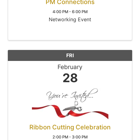
PM Connections
4:00 PM - 6:00 PM
Networking Event
FRI
February
28
Ribbon Cutting Celebration
2:00 PM - 3:00 PM