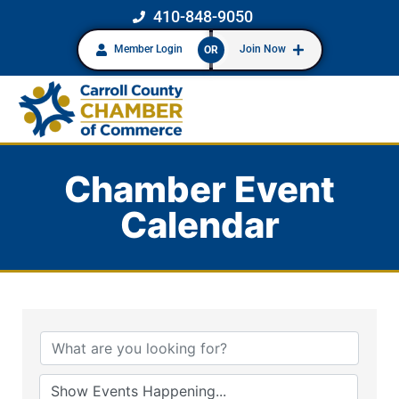
410-848-9050
Member Login
Join Now
OR
Chamber Event
Calendar