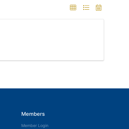
Members
Member Login