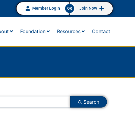
Member Login
Join Now
OR
bout
Foundation
Resources
Contact
Search