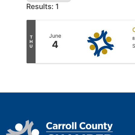
Results: 1
June
T
8
4
H
S
U