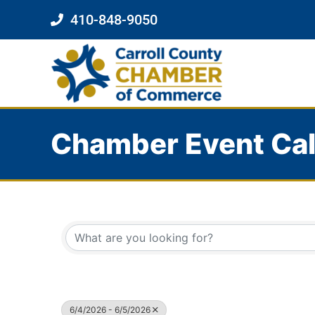
410-848-9050
Chamber Event Ca
6/4/2026 - 6/5/2026