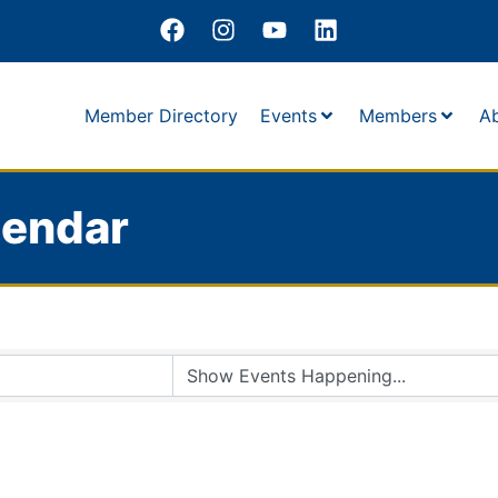
Member Directory
Events
Members
A
lendar