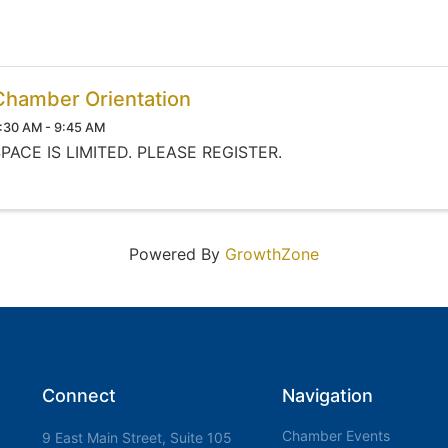
Chamber Orientation
:30 AM - 9:45 AM
PACE IS LIMITED. PLEASE REGISTER.
Powered By
GrowthZone
Connect
Navigation
Chamber Events
9 East Main Street, Suite 105