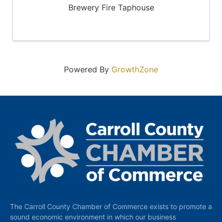
Brewery Fire Taphouse
Powered By
GrowthZone
The Carroll County Chamber of Commerce exists to promote a
sound economic environment in which our business