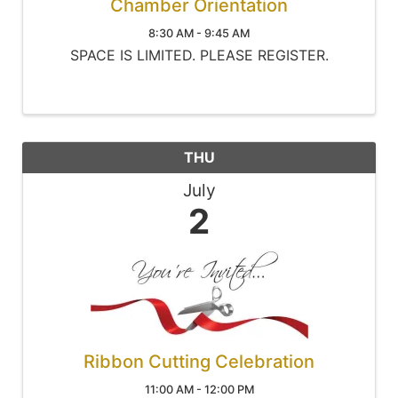
Chamber Orientation
8:30 AM - 9:45 AM
SPACE IS LIMITED. PLEASE REGISTER.
THU
July
2
Ribbon Cutting Celebration
11:00 AM - 12:00 PM