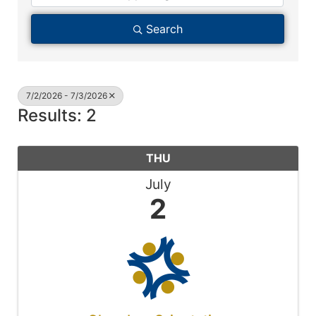
Search
7/2/2026 - 7/3/2026
Results: 2
THU
July
2