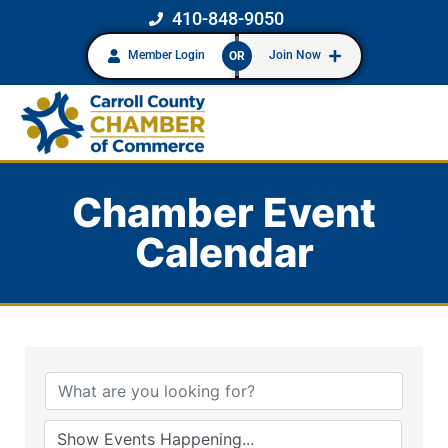
410-848-9050
Member Login
Join Now
OR
Chamber Event
Calendar