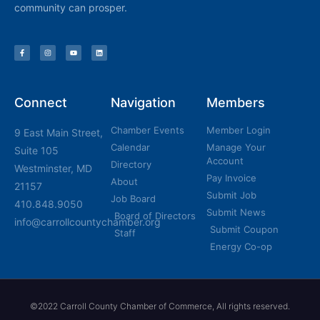
community can prosper.
Connect
Navigation
Members
Chamber Events
Member Login
9 East Main Street,
Calendar
Manage Your
Suite 105
Account
Directory
Westminster, MD
Pay Invoice
About
21157
Submit Job
Job Board
410.848.9050
Submit News
Board of Directors
info@carrollcountychamber.org
Submit Coupon
Staff
Energy Co-op
©2022 Carroll County Chamber of Commerce, All rights reserved.