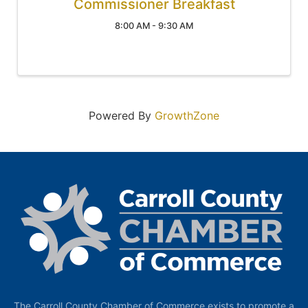
Commissioner Breakfast
8:00 AM - 9:30 AM
Powered By
GrowthZone
The Carroll County Chamber of Commerce exists to promote a