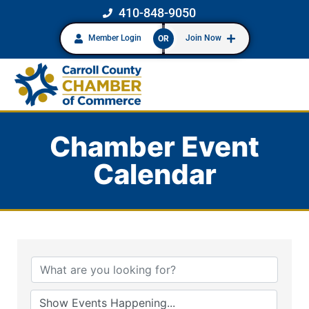
410-848-9050
Member Login
Join Now
OR
Chamber Event
Calendar