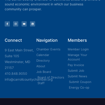
sound economic environment in which our business
community can prosper.
Connect
Navigation
Members
Chamber Events
Member Login
9 East Main Street,
Calendar
Manage Your
Suite 105
Account
Directory
Westminster, MD
Pay Invoice
About
21157
Submit Job
Job Board
410.848.9050
Submit News
Board of Directors
info@carrollcountychamber.org
Submit Coupon
Staff
Energy Co-op