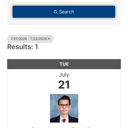
Search
7/21/2026 - 7/22/2026
Results: 1
TUE
July
21