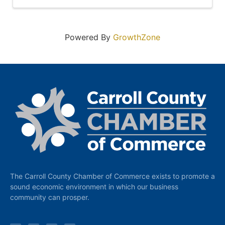
Powered By
GrowthZone
The Carroll County Chamber of Commerce exists to promote a
sound economic environment in which our business
community can prosper.