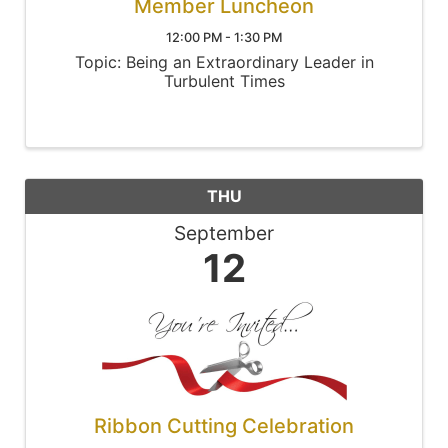
Member Luncheon
12:00 PM - 1:30 PM
Topic: Being an Extraordinary Leader in
Turbulent Times
THU
September
12
Ribbon Cutting Celebration