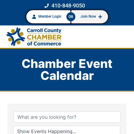
410-848-9050
Member Login
Join Now
OR
Chamber Event
Calendar