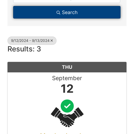
Search
9/12/2024 - 9/13/2024
Results: 3
THU
September
12