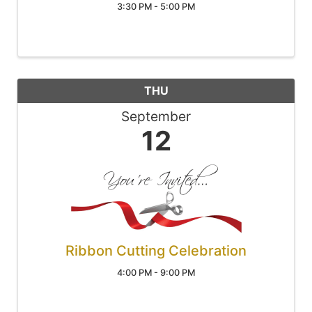
3:30 PM - 5:00 PM
THU
September
12
Ribbon Cutting Celebration
4:00 PM - 9:00 PM