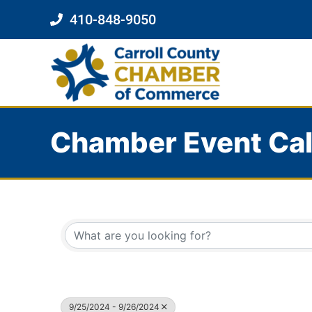
410-848-9050
Chamber Event Ca
9/25/2024 - 9/26/2024