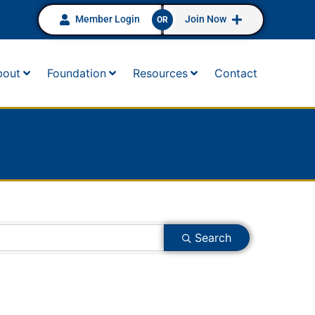
Member Login
Join Now
OR
bout
Foundation
Resources
Contact
Search