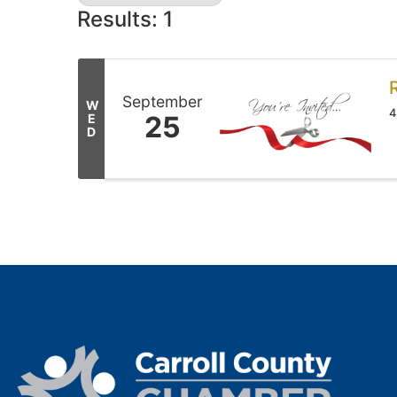
Results: 1
September
W
4
25
E
D