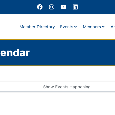
Member Directory
Events
Members
A
lendar