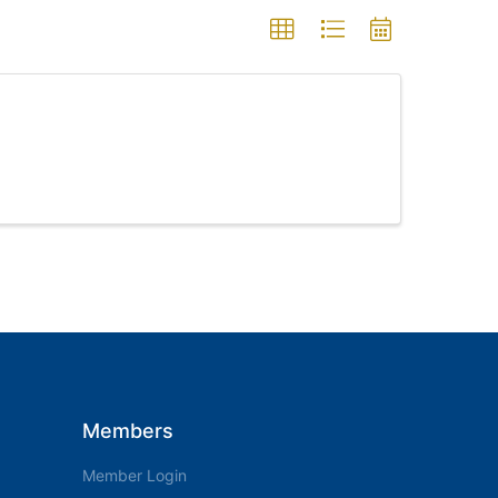
Members
Member Login