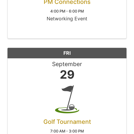
PM Connections
4:00 PM - 6:00 PM
Networking Event
FRI
September
29
Golf Tournament
7:00 AM - 3:00 PM