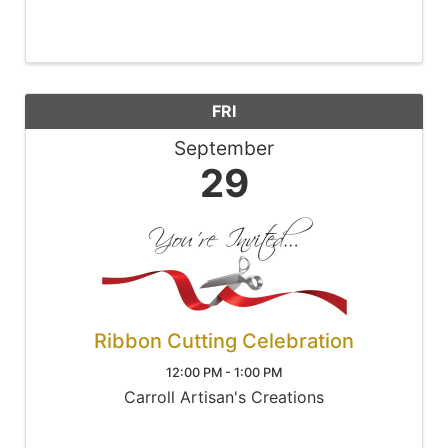
FRI
September
29
Ribbon Cutting Celebration
12:00 PM - 1:00 PM
Carroll Artisan's Creations