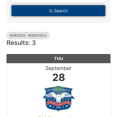
Search
9/28/2023 - 9/29/2023
Results: 3
THU
September
28