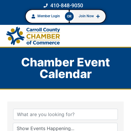
410-848-9050
Member Login
Join Now
OR
Chamber Event
Calendar