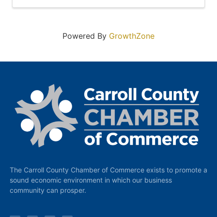
Powered By
GrowthZone
The Carroll County Chamber of Commerce exists to promote a
sound economic environment in which our business
community can prosper.