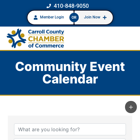
410-848-9050
Member Login
Join Now
OR
Community Event
Calendar