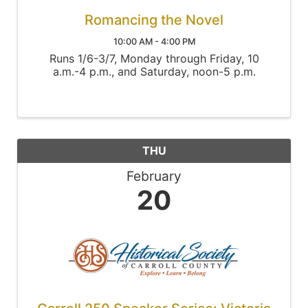
Romancing the Novel
10:00 AM - 4:00 PM
Runs 1/6-3/7, Monday through Friday, 10
a.m.-4 p.m., and Saturday, noon-5 p.m.
THU
February
20