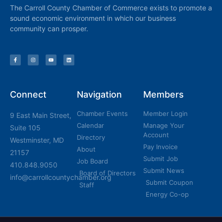
The Carroll County Chamber of Commerce exists to promote a
sound economic environment in which our business
community can prosper.
Connect
Navigation
Members
Chamber Events
Member Login
9 East Main Street,
Calendar
Manage Your
Suite 105
Account
Directory
Westminster, MD
Pay Invoice
About
21157
Submit Job
Job Board
410.848.9050
Submit News
Board of Directors
info@carrollcountychamber.org
Submit Coupon
Staff
Energy Co-op