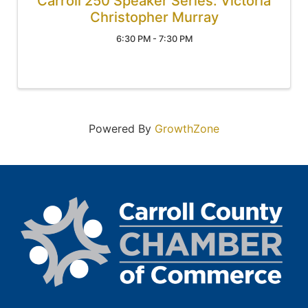
Carroll 250 Speaker Series: Victoria
Christopher Murray
6:30 PM - 7:30 PM
Powered By
GrowthZone