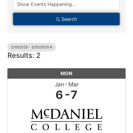
Search
2/19/2025 - 2/20/2025
Results: 2
MON
Jan
Mar
6
7