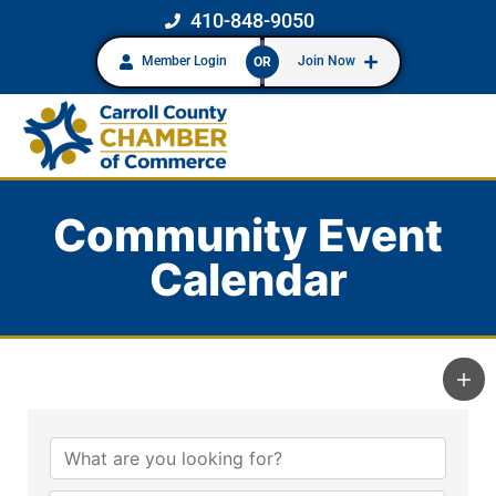
410-848-9050
Member Login
Join Now
OR
Community Event
Calendar