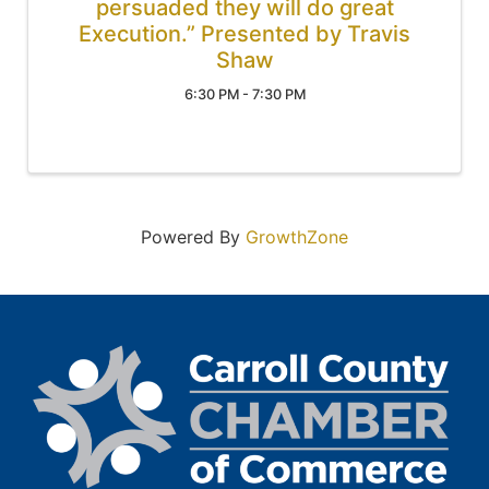
persuaded they will do great
Execution.” Presented by Travis
Shaw
6:30 PM - 7:30 PM
Powered By
GrowthZone