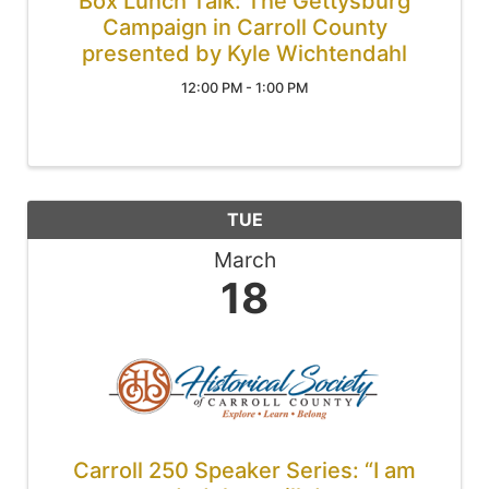
Box Lunch Talk: The Gettysburg
Campaign in Carroll County
presented by Kyle Wichtendahl
12:00 PM - 1:00 PM
TUE
March
18
Carroll 250 Speaker Series: “I am