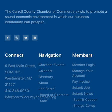
The Carroll County Chamber of Commerce exists to promote a
sound economic environment in which our business
community can prosper.
Connect
Navigation
Members
Chamber Events
Member Login
9 East Main Street,
Calendar
Manage Your
Suite 105
Account
Directory
Westminster, MD
Pay Invoice
About
21157
Submit Job
Job Board
410.848.9050
Submit News
Board of Directors
info@carrollcountychamber.org
Submit Coupon
Staff
Energy Co-op