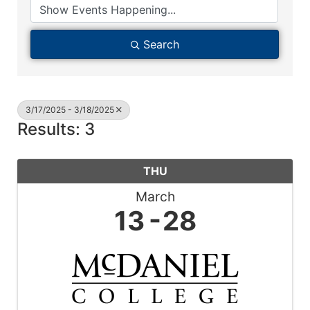
Search
3/17/2025 - 3/18/2025
Results: 3
THU
March
13
28