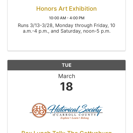
Honors Art Exhibition
10:00 AM - 4:00 PM
Runs 3/13-3/28, Monday through Friday, 10
a.m.-4 p.m., and Saturday, noon-5 p.m.
TUE
March
18