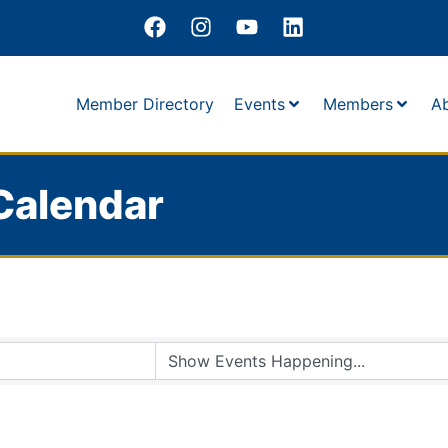
Member Directory
Events
Members
A
Calendar