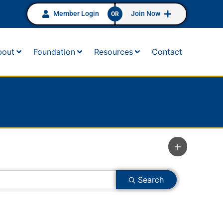
Member Login
Join Now
OR
bout
Foundation
Resources
Contact
Search