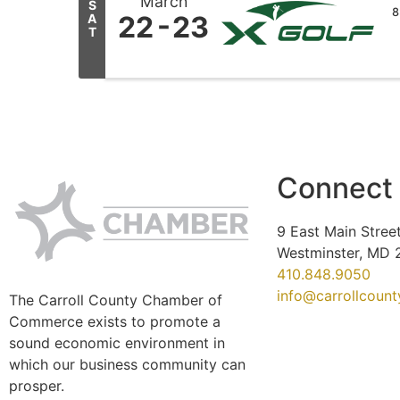
March
S
8
22
23
A
T
Connect
9 East Main Street
Westminster, MD 
410.848.9050
info@carrollcoun
The Carroll County Chamber of
Commerce exists to promote a
sound economic environment in
which our business community can
prosper.