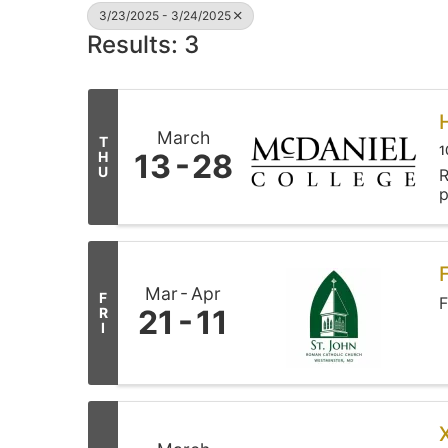
3/23/2025 - 3/24/2025
Results: 3
March
T
1
13
28
H
U
R
p
Mar
Apr
F
F
21
11
R
I