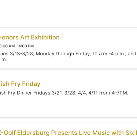
Honors Art Exhibition
0:00 AM - 4:00 PM
uns 3/13-3/28, Monday through Friday, 10 a.m.-4 p.m., and
.m.
Fish Fry Friday
ish Fry Dinner Fridays 3/21, 3/28, 4/4, 4/11 from 4-7PM.
X-Golf Eldersburg Presents Live Music with Six