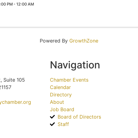
:00 PM - 12:00 AM
Powered By
GrowthZone
Navigation
, Suite 105
Chamber Events
21157
Calendar
Directory
tychamber.org
About
Job Board
Board of Directors
Staff