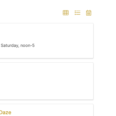
 Saturday, noon-5
 Daze