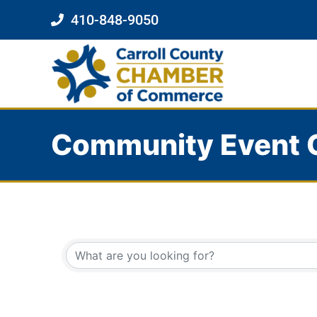
410-848-9050
Community Event 