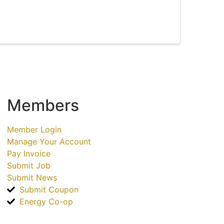
Members
Member Login
Manage Your Account
Pay Invoice
Submit Job
Submit News
Submit Coupon
Energy Co-op