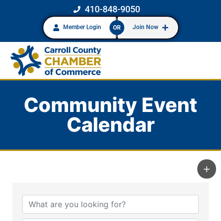
410-848-9050
Member Login
Join Now
OR
Community Event
Calendar