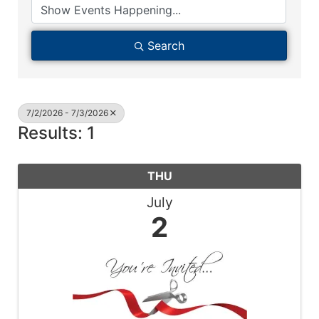
Search
7/2/2026 - 7/3/2026
Results: 1
THU
July
2