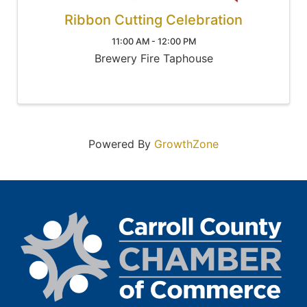
Ribbon Cutting Celebration
11:00 AM - 12:00 PM
Brewery Fire Taphouse
Powered By
GrowthZone