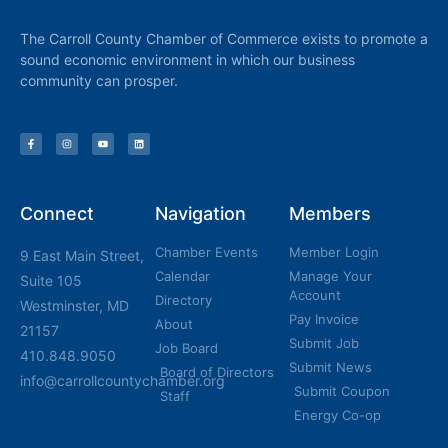
The Carroll County Chamber of Commerce exists to promote a
sound economic environment in which our business
community can prosper.
Connect
Navigation
Members
Chamber Events
Member Login
9 East Main Street,
Calendar
Manage Your
Suite 105
Account
Directory
Westminster, MD
Pay Invoice
About
21157
Submit Job
Job Board
410.848.9050
Submit News
Board of Directors
info@carrollcountychamber.org
Submit Coupon
Staff
Energy Co-op