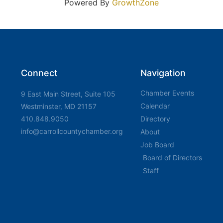
Powered By
GrowthZone
Connect
Navigation
Chamber Events
9 East Main Street, Suite 105
Calendar
Westminster, MD 21157
410.848.9050
Directory
info@carrollcountychamber.org
About
Job Board
Board of Directors
Staff