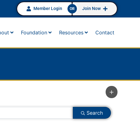
Member Login
Join Now
OR
bout
Foundation
Resources
Contact
Search