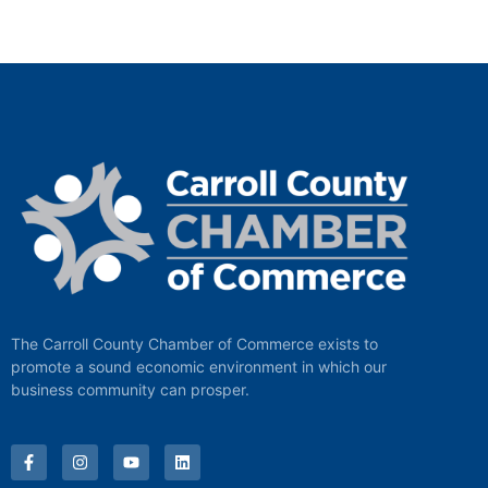
The Carroll County Chamber of Commerce exists to
promote a sound economic environment in which our
business community can prosper.