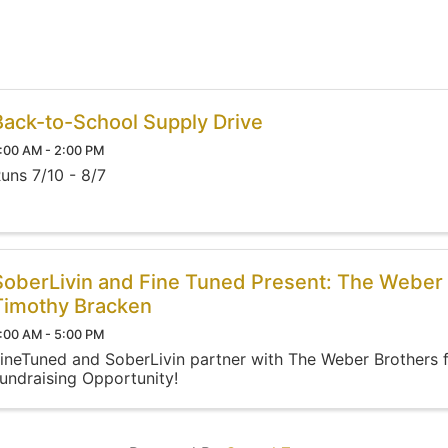
Back-to-School Supply Drive
:00 AM - 2:00 PM
uns 7/10 - 8/7
SoberLivin and Fine Tuned Present: The Weber 
Timothy Bracken
:00 AM - 5:00 PM
ineTuned and SoberLivin partner with The Weber Brothers 
undraising Opportunity!