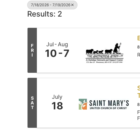
7/18/2026 - 7/19/2026
Results: 2
Jul
Aug
F
8
10
7
R
R
I
July
S
18
A
8
T
F
F