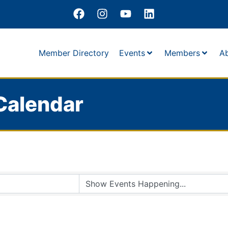
Member Directory
Events
Members
A
Calendar