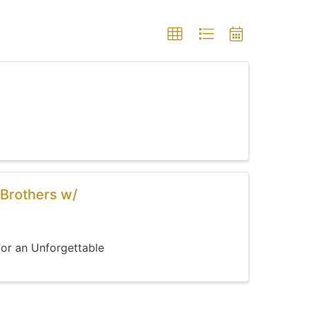
Brothers w/
for an Unforgettable