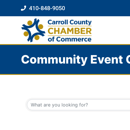
410-848-9050
Community Event 