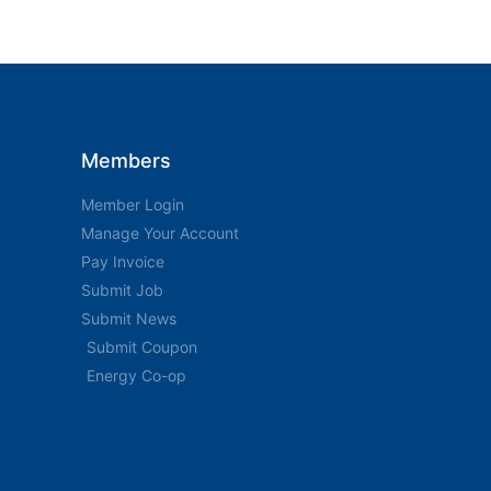
Members
Member Login
Manage Your Account
Pay Invoice
Submit Job
Submit News
Submit Coupon
Energy Co-op