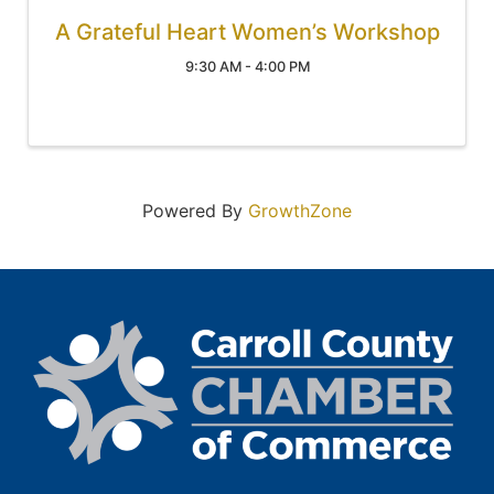
A Grateful Heart Women’s Workshop
9:30 AM - 4:00 PM
Powered By
GrowthZone