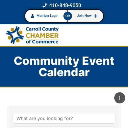
410-848-9050
Member Login
Join Now
OR
Community Event
Calendar