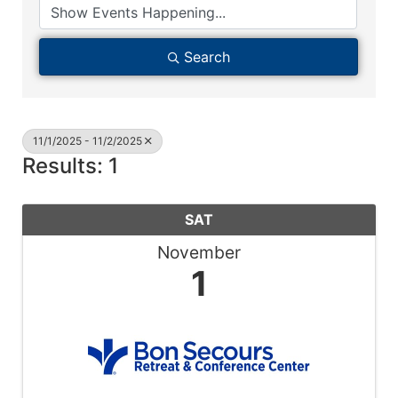
Search
11/1/2025 - 11/2/2025
Results: 1
SAT
November
1