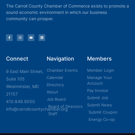
The Carroll County Chamber of Commerce exists to promote a
sound economic environment in which our business
community can prosper.
Connect
Navigation
Members
Chamber Events
Member Login
9 East Main Street,
Calendar
Manage Your
Suite 105
Account
Directory
Westminster, MD
Pay Invoice
About
21157
Submit Job
Job Board
410.848.9050
Submit News
Board of Directors
info@carrollcountychamber.org
Submit Coupon
Staff
Energy Co-op