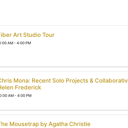
Fiber Art Studio Tour
1:00 AM - 4:00 PM
Chris Mona: Recent Solo Projects & Collaborativ
Helen Frederick
0:00 AM - 4:00 PM
The Mousetrap by Agatha Christie