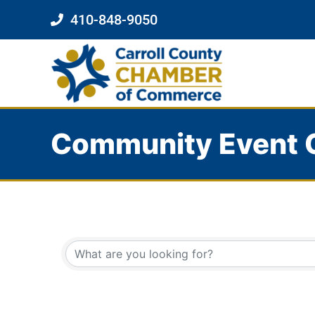
410-848-9050
Community Event 