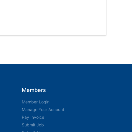
Members
Member Login
Manage Your Account
Pay Invoice
Submit Job