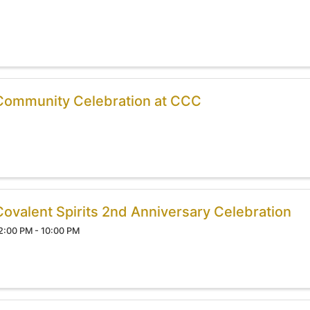
Community Celebration at CCC
Covalent Spirits 2nd Anniversary Celebration
2:00 PM - 10:00 PM