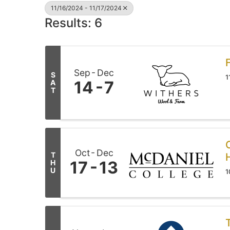
11/16/2024 - 11/17/2024
Results: 6
Sep
Dec
S
1
14
7
A
T
Oct
Dec
T
17
13
H
U
1