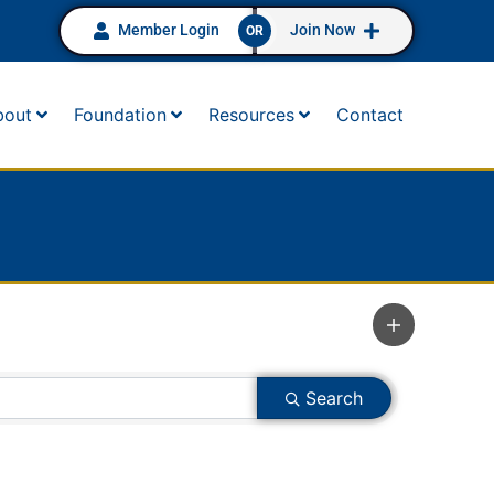
Member Login
Join Now
OR
bout
Foundation
Resources
Contact
Search