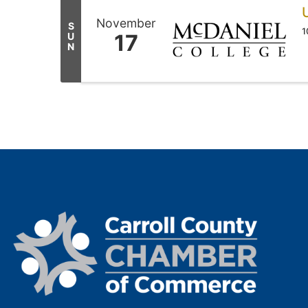
November
S
1
17
U
N