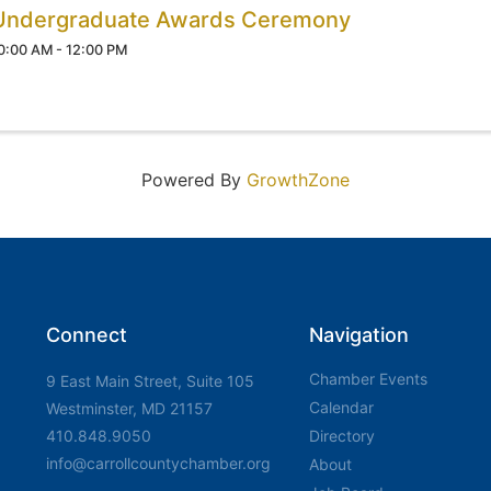
Undergraduate Awards Ceremony
0:00 AM - 12:00 PM
Powered By
GrowthZone
Connect
Navigation
Chamber Events
9 East Main Street, Suite 105
Calendar
Westminster, MD 21157
410.848.9050
Directory
info@carrollcountychamber.org
About