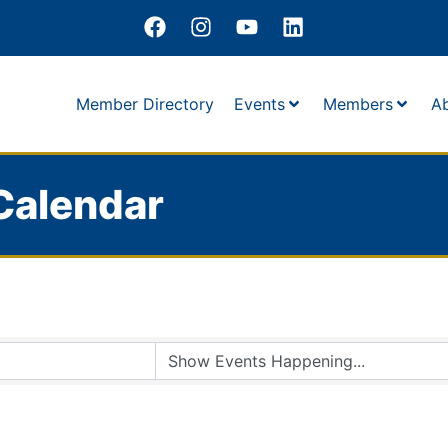
Member Directory
Events
Members
A
Calendar