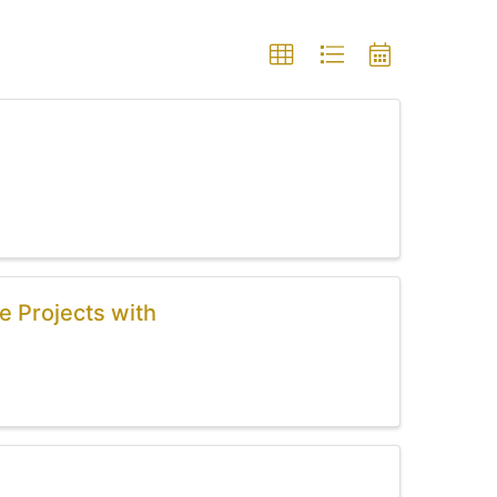
e Projects with