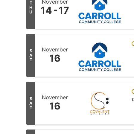
November
T
14
17
H
U
November
S
16
A
T
November
S
1
16
A
T