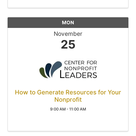
MON
November
25
How to Generate Resources for Your
Nonprofit
9:00 AM - 11:00 AM