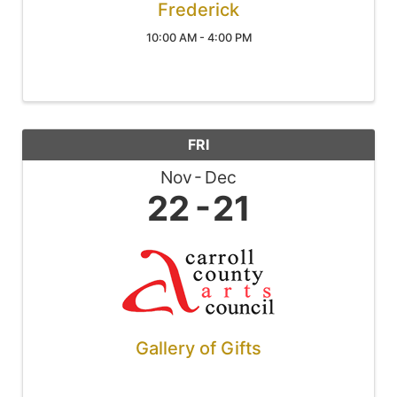
Frederick
10:00 AM - 4:00 PM
FRI
Nov
Dec
22
21
Gallery of Gifts