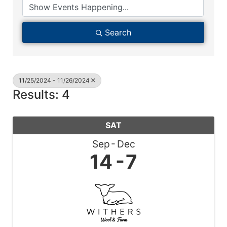
Search
11/25/2024 - 11/26/2024
Results: 4
SAT
Sep
Dec
14
7