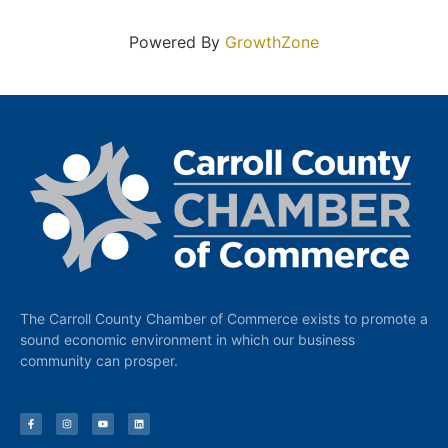
Powered By
GrowthZone
The Carroll County Chamber of Commerce exists to promote a
sound economic environment in which our business
community can prosper.