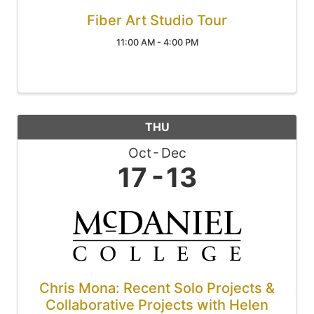
Fiber Art Studio Tour
11:00 AM - 4:00 PM
THU
Oct
Dec
17
13
Chris Mona: Recent Solo Projects &
Collaborative Projects with Helen