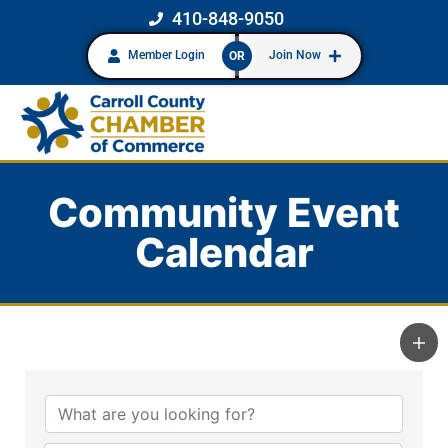
410-848-9050
Member Login
Join Now
OR
Community Event
Calendar