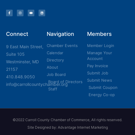
Connect
Navigation
Members
Chamber Events
Member Login
9 East Main Street,
Calendar
Manage Your
Suite 105
Account
Directory
Westminster, MD
Pay Invoice
About
21157
Submit Job
Job Board
410.848.9050
Submit News
Board of Directors
info@carrollcountychamber.org
Submit Coupon
Staff
Energy Co-op
©2022 Carroll County Chamber of Commerce, All rights reserved.
Site Designed by: Advantage Internet Marketing