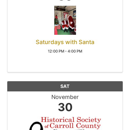
Saturdays with Santa
12:00 PM - 4:00 PM
SAT
November
30