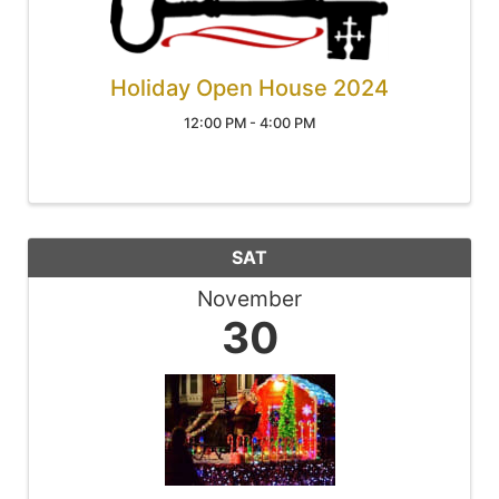
Holiday Open House 2024
12:00 PM - 4:00 PM
SAT
November
30