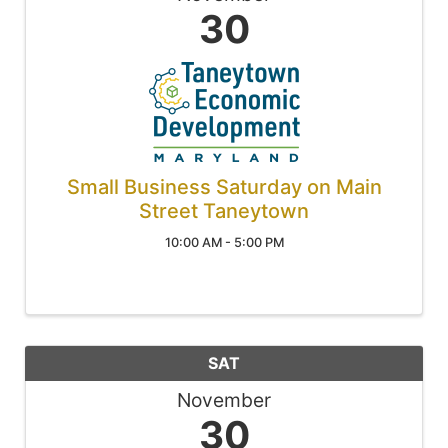
30
Small Business Saturday on Main
Street Taneytown
10:00 AM - 5:00 PM
SAT
November
30