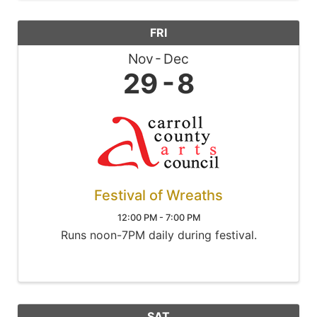
FRI
Nov
Dec
29
8
Festival of Wreaths
12:00 PM - 7:00 PM
Runs noon-7PM daily during festival.
SAT