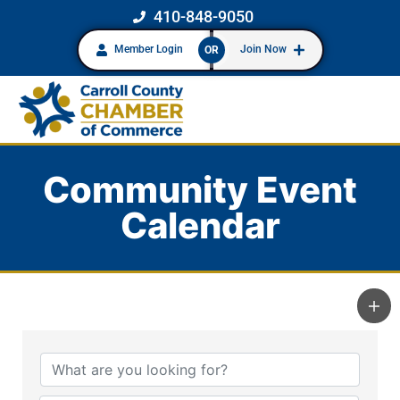
410-848-9050
Member Login
Join Now
OR
Community Event
Calendar