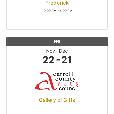
Frederick
10:00 AM - 4:00 PM
FRI
Nov
Dec
22
21
Gallery of Gifts