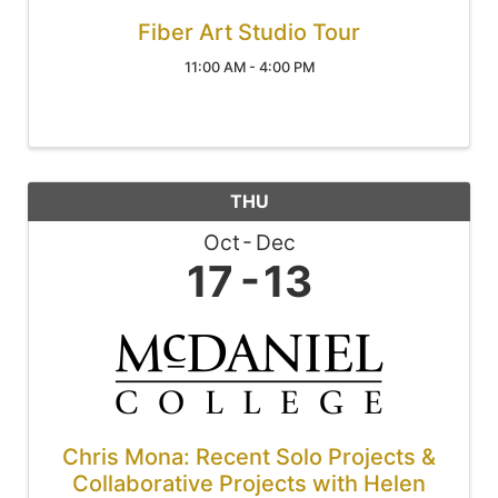
Fiber Art Studio Tour
11:00 AM - 4:00 PM
THU
Oct
Dec
17
13
Chris Mona: Recent Solo Projects &
Collaborative Projects with Helen