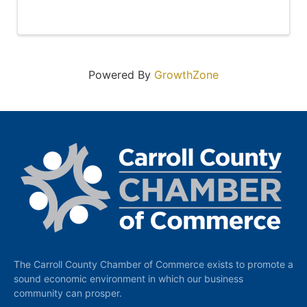
Powered By
GrowthZone
The Carroll County Chamber of Commerce exists to promote a
sound economic environment in which our business
community can prosper.