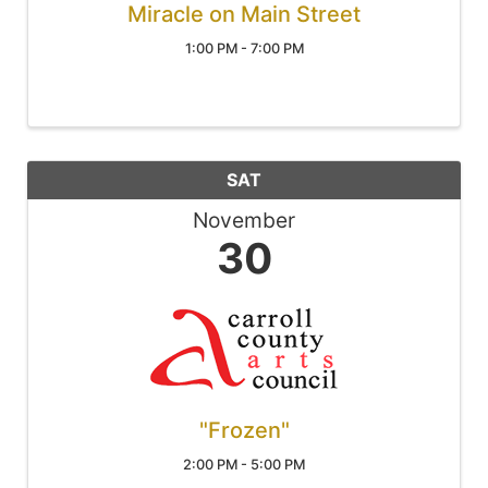
Miracle on Main Street
1:00 PM - 7:00 PM
SAT
November
30
"Frozen"
2:00 PM - 5:00 PM