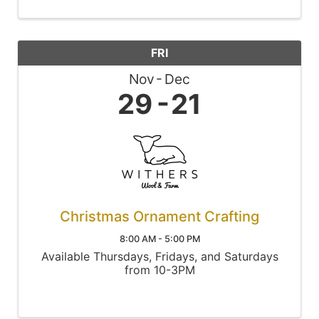
FRI
Nov
Dec
29
21
Christmas Ornament Crafting
8:00 AM - 5:00 PM
Available Thursdays, Fridays, and Saturdays
from 10-3PM