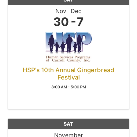
Nov
Dec
30
7
HSP's 10th Annual Gingerbread
Festival
8:00 AM - 5:00 PM
SAT
November