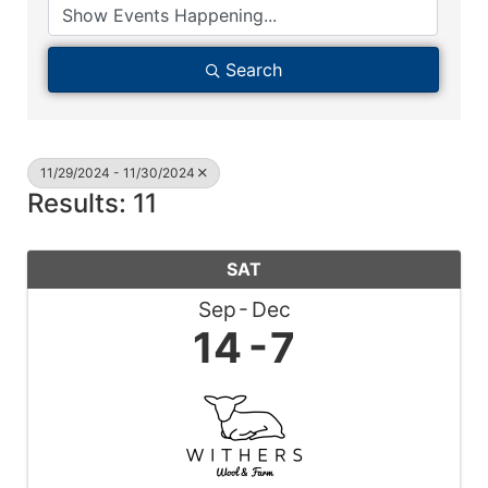
Search
11/29/2024 - 11/30/2024
Results: 11
SAT
Sep
Dec
14
7