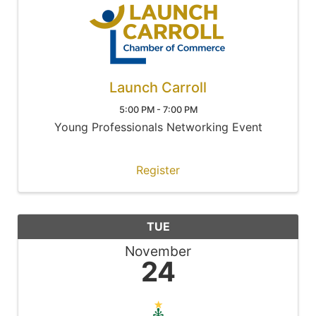
Launch Carroll
5:00 PM - 7:00 PM
Young Professionals Networking Event
Register
TUE
November
24