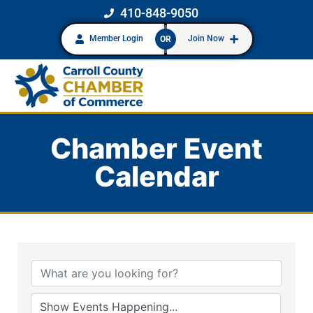
410-848-9050
Member Login
Join Now
OR
Chamber Event
Calendar