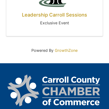
Leadership Carroll Sessions
Exclusive Event
Powered By
GrowthZone