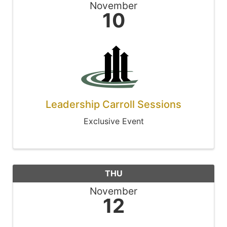
November
10
Leadership Carroll Sessions
Exclusive Event
THU
November
12