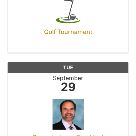
Golf Tournament
TUE
September
29