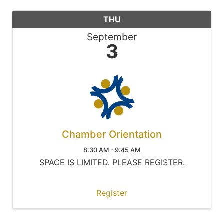
THU
September
3
Chamber Orientation
8:30 AM - 9:45 AM
SPACE IS LIMITED. PLEASE REGISTER.
Register