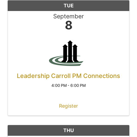
TUE
September
8
Leadership Carroll PM Connections
4:00 PM - 6:00 PM
Register
THU