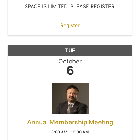
SPACE IS LIMITED. PLEASE REGISTER.
Register
TUE
October
6
Annual Membership Meeting
8:00 AM - 10:00 AM