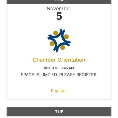
November
5
Chamber Orientation
8:30 AM - 9:45 AM
SPACE IS LIMITED. PLEASE REGISTER.
Register
TUE