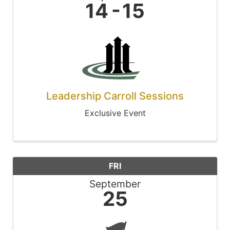
14
15
Leadership Carroll Sessions
Exclusive Event
FRI
September
25