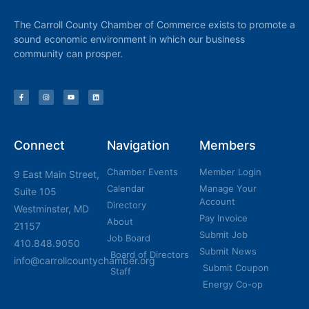
The Carroll County Chamber of Commerce exists to promote a
sound economic environment in which our business
community can prosper.
Connect
Navigation
Members
Chamber Events
Member Login
9 East Main Street,
Calendar
Manage Your
Suite 105
Account
Directory
Westminster, MD
Pay Invoice
About
21157
Submit Job
Job Board
410.848.9050
Submit News
Board of Directors
info@carrollcountychamber.org
Submit Coupon
Staff
Energy Co-op