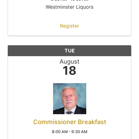
Westminster Liquors
Register
TUE
August
18
Commissioner Breakfast
8:00 AM - 9:30 AM