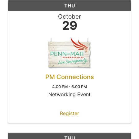
THU
October
29
PM Connections
4:00 PM - 6:00 PM
Networking Event
Register
THU