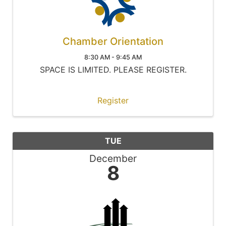
Chamber Orientation
8:30 AM - 9:45 AM
SPACE IS LIMITED. PLEASE REGISTER.
Register
TUE
December
8