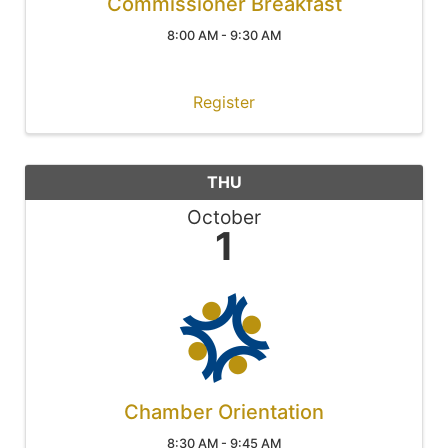
Commissioner Breakfast
8:00 AM - 9:30 AM
Register
THU
October
1
Chamber Orientation
8:30 AM - 9:45 AM