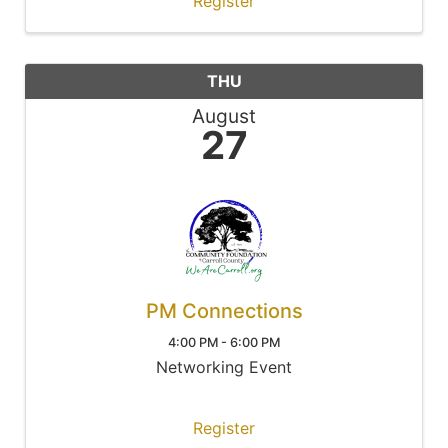
Register
THU
August
27
PM Connections
4:00 PM - 6:00 PM
Networking Event
Register