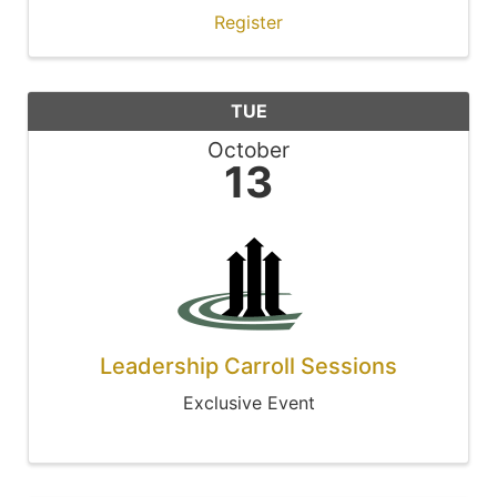
Register
TUE
October
13
Leadership Carroll Sessions
Exclusive Event