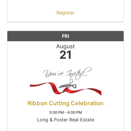
Register
FRI
August
21
Ribbon Cutting Celebration
3:00 PM - 4:00 PM
Long & Foster Real Estate