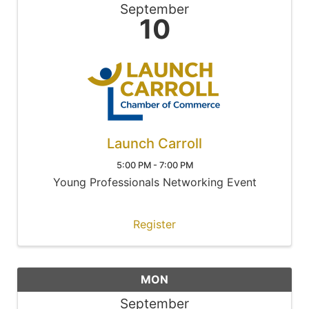
September
10
Launch Carroll
5:00 PM - 7:00 PM
Young Professionals Networking Event
Register
MON
September