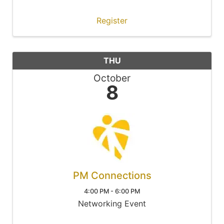
Register
THU
October
8
PM Connections
4:00 PM - 6:00 PM
Networking Event