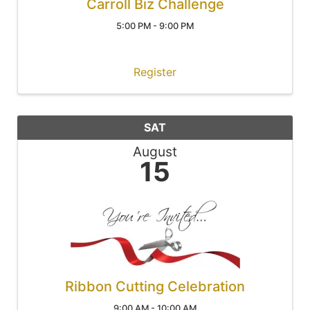
Carroll Biz Challenge
5:00 PM - 9:00 PM
Register
SAT
August
15
Ribbon Cutting Celebration
9:00 AM - 10:00 AM