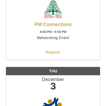
PM Connections
4:00 PM - 6:00 PM
Networking Event
Register
THU
December
3