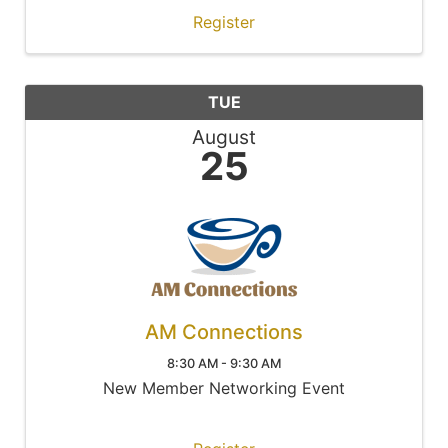
Register
TUE
August
25
AM Connections
8:30 AM - 9:30 AM
New Member Networking Event