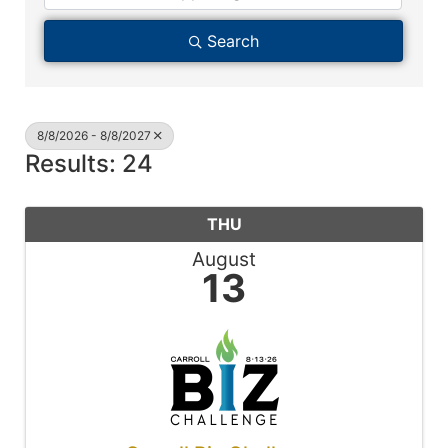
Search
8/8/2026 - 8/8/2027
Results: 24
THU
August
13