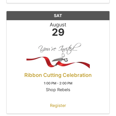
SAT
August
29
Ribbon Cutting Celebration
1:00 PM - 2:00 PM
Shop Rebels
Register