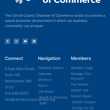
The Carroll County Chamber of Commerce exists to promote a
sound economic environment in which our business
community can prosper.
Connect
Navigation
Members
Chamber Events
Member Login
9 East Main Street,
Calendar
Manage Your
Suite 105
Account
Directory
Westminster, MD
Pay Invoice
About
21157
Submit Job
Job Board
410.848.9050
Submit News
Board of Directors
info@carrollcountychamber.org
Submit Coupon
Staff
Energy Co-op