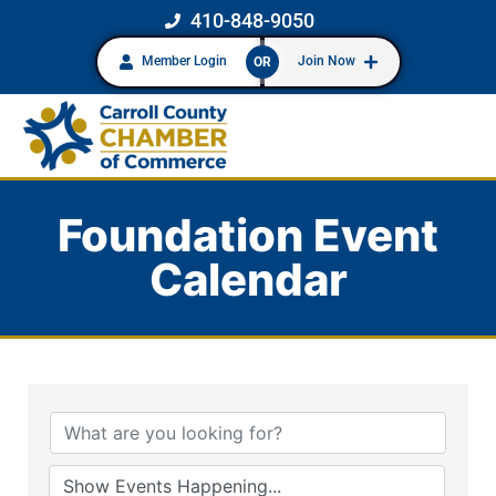
410-848-9050
Member Login
Join Now
OR
Foundation Event
Calendar