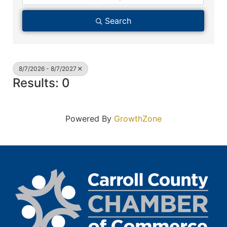
Search
8/7/2026 - 8/7/2027
Results: 0
Powered By
GrowthZone