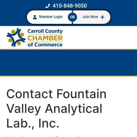
410-848-9050
Member Login
Join Now
OR
Contact Fountain
Valley Analytical
Lab., Inc.