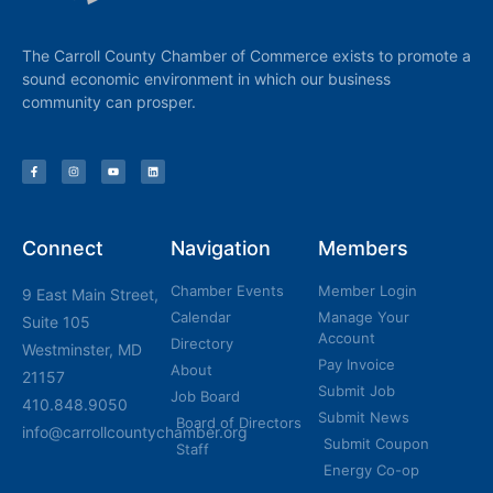
The Carroll County Chamber of Commerce exists to promote a
sound economic environment in which our business
community can prosper.
Connect
Navigation
Members
Chamber Events
Member Login
9 East Main Street,
Calendar
Manage Your
Suite 105
Account
Directory
Westminster, MD
Pay Invoice
About
21157
Submit Job
Job Board
410.848.9050
Submit News
Board of Directors
info@carrollcountychamber.org
Submit Coupon
Staff
Energy Co-op