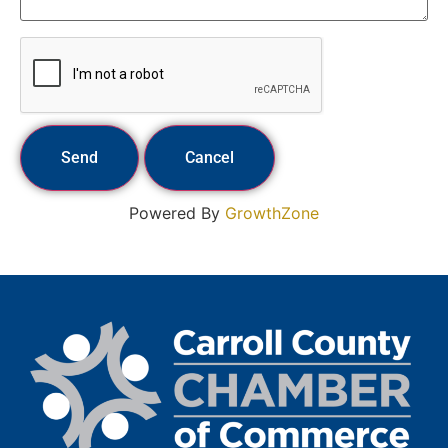
Powered By
GrowthZone