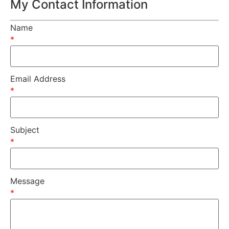
My Contact Information
Name
*
Email Address
*
Subject
*
Message
*