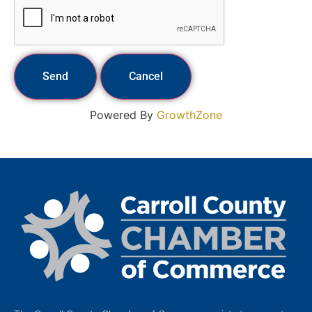
Powered By
GrowthZone