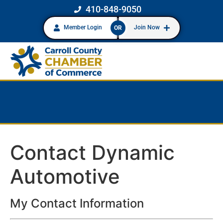
410-848-9050
Member Login
Join Now
OR
Contact Dynamic
Automotive
My Contact Information