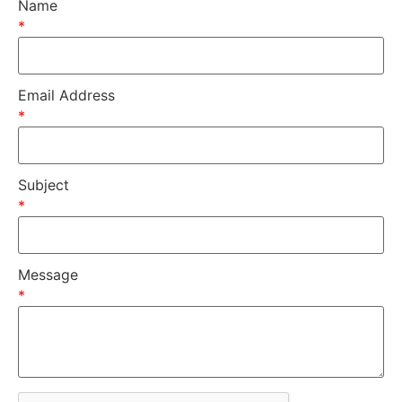
Name
*
Email Address
*
Subject
*
Message
*