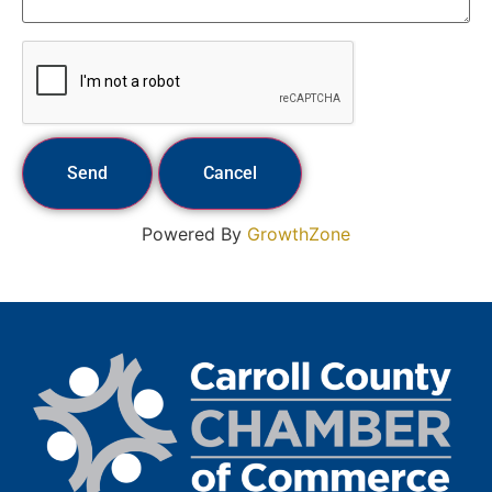
Powered By
GrowthZone