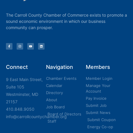
The Carroll County Chamber of Commerce exists to promote a
sound economic environment in which our business
community can prosper.
Connect
Navigation
Members
Chamber Events
Member Login
9 East Main Street,
Calendar
Manage Your
Suite 105
Account
Directory
Westminster, MD
Pay Invoice
About
21157
Submit Job
Job Board
410.848.9050
Submit News
Board of Directors
info@carrollcountychamber.org
Submit Coupon
Staff
Energy Co-op