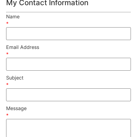
My Contact Information
Name
*
Email Address
*
Subject
*
Message
*