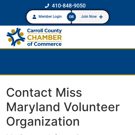
410-848-9050
Member Login
Join Now
OR
Contact Miss
Maryland Volunteer
Organization