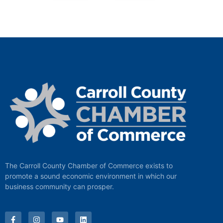
The Carroll County Chamber of Commerce exists to
promote a sound economic environment in which our
business community can prosper.