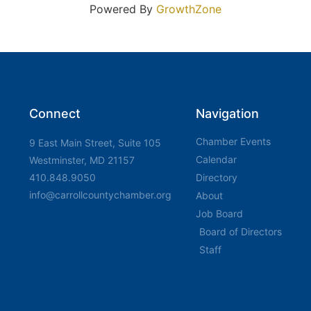
Powered By
GrowthZone
Connect
Navigation
Chamber Events
9 East Main Street, Suite 105
Calendar
Westminster, MD 21157
410.848.9050
Directory
info@carrollcountychamber.org
About
Job Board
Board of Directors
Staff