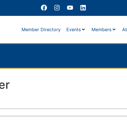
Member Directory
Events
Members
A
er