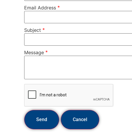
*
Email Address
*
Subject
*
Message