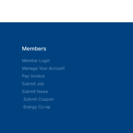
Members
Member Login
Manage Your Account
Pay Invoice
Submit Job
Submit News
Submit Coupon
Energy Co-op