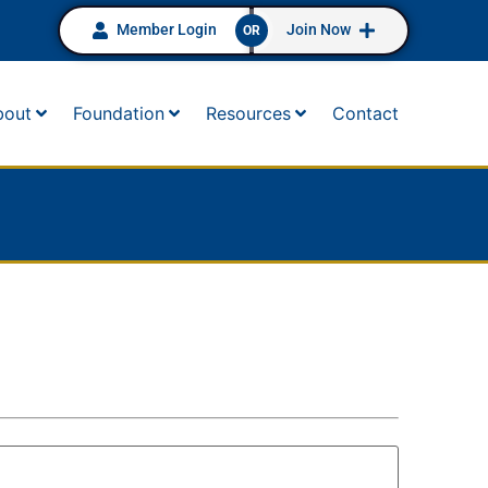
Member Login
Join Now
OR
bout
Foundation
Resources
Contact