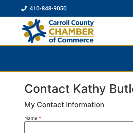
410-848-9050
Contact Kathy Butl
My Contact Information
*
Name