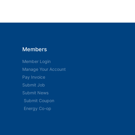
Members
Member Login
Manage Your Account
Pay Invoice
Submit Job
Submit News
Submit Coupon
Energy Co-op