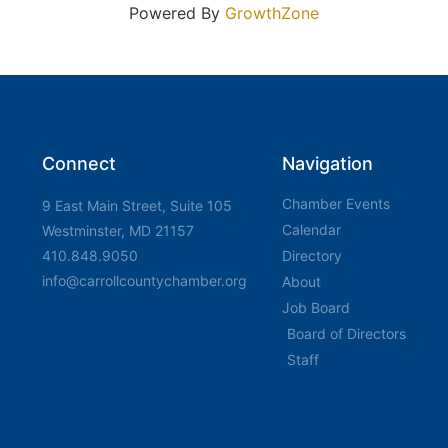
Powered By
GrowthZone
Connect
Navigation
Chamber Events
9 East Main Street, Suite 105
Calendar
Westminster, MD 21157
410.848.9050
Directory
info@carrollcountychamber.org
About
Job Board
Board of Directors
Staff