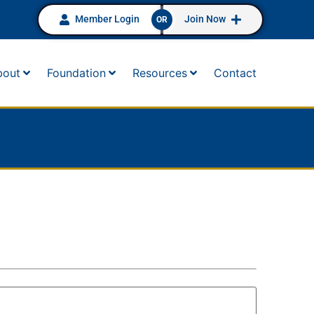
Member Login
Join Now
OR
bout
Foundation
Resources
Contact