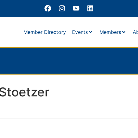
Member Directory
Events
Members
A
Stoetzer