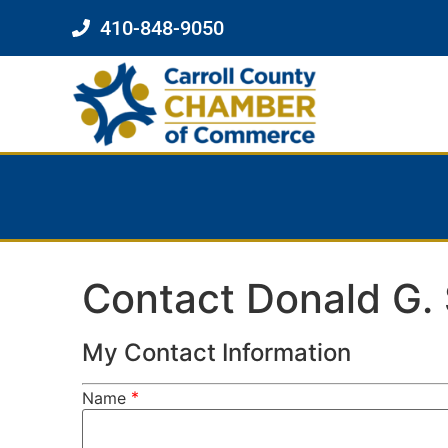
410-848-9050
Contact Donald G. 
My Contact Information
*
Name