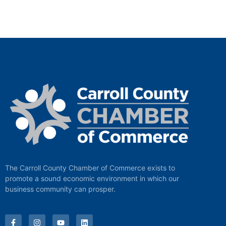
The Carroll County Chamber of Commerce exists to
promote a sound economic environment in which our
business community can prosper.