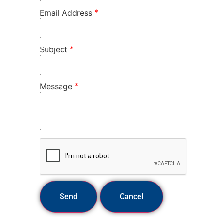
*
Email Address
*
Subject
*
Message