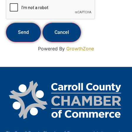
Powered By
GrowthZone