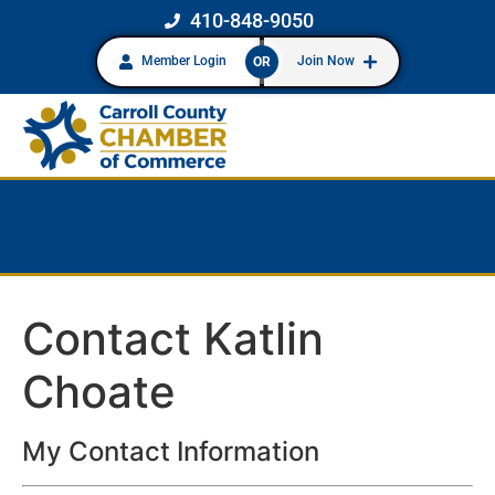
410-848-9050
Member Login
Join Now
OR
Contact Katlin
Choate
My Contact Information