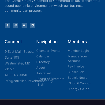
The Carroll County Chamber of Commerce exists to promote a
sound economic environment in which our business
community can prosper.
Connect
Navigation
Members
Chamber Events
Member Login
9 East Main Street,
Calendar
Manage Your
Suite 105
Account
Directory
Westminster, MD
Pay Invoice
About
21157
Submit Job
Job Board
410.848.9050
Submit News
Board of Directors
info@carrollcountychamber.org
Submit Coupon
Staff
Energy Co-op