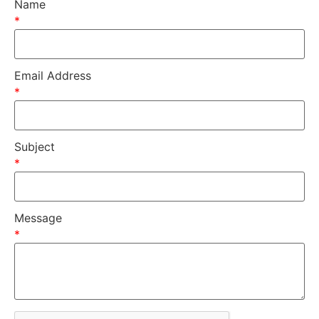
Name
*
Email Address
*
Subject
*
Message
*