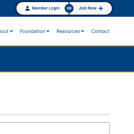
Member Login
Join Now
OR
bout
Foundation
Resources
Contact