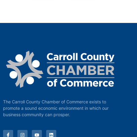
The Carroll County Chamber of Commerce exists to
promote a sound economic environment in which our
business community can prosper.