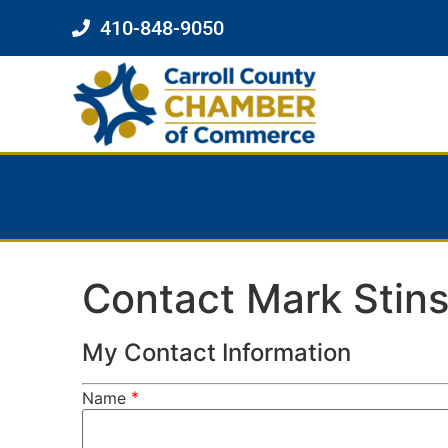
410-848-9050
Contact Mark Stin
My Contact Information
*
Name