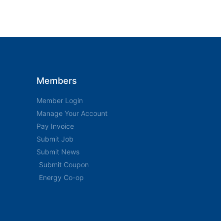
Members
Member Login
Manage Your Account
Pay Invoice
Submit Job
Submit News
Submit Coupon
Energy Co-op