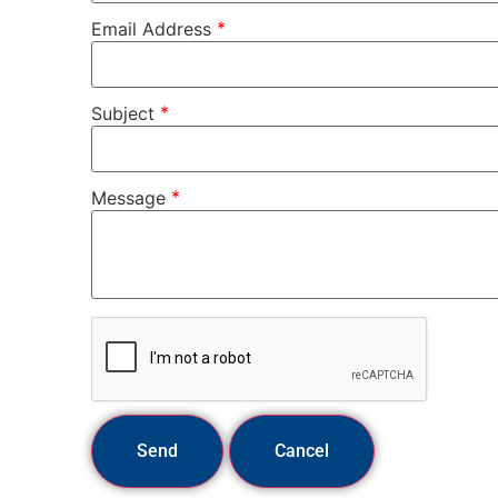
*
Email Address
*
Subject
*
Message