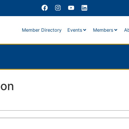
Member Directory
Events
Members
A
son