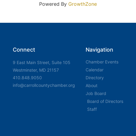
Powered By
GrowthZone
Connect
Navigation
Chamber Events
9 East Main Street, Suite 105
Calendar
Westminster, MD 21157
410.848.9050
Directory
info@carrollcountychamber.org
About
Job Board
Board of Directors
Staff