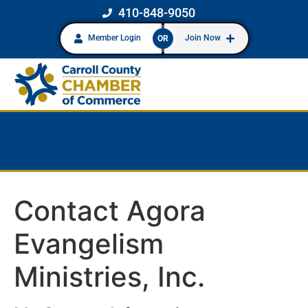
410-848-9050
Member Login
Join Now
OR
Contact Agora
Evangelism
Ministries, Inc.