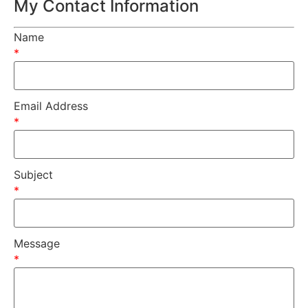
My Contact Information
Name
*
Email Address
*
Subject
*
Message
*