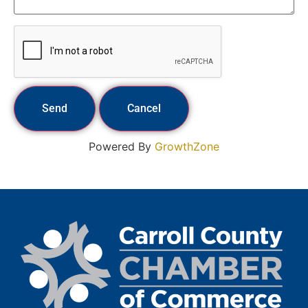
Powered By
GrowthZone