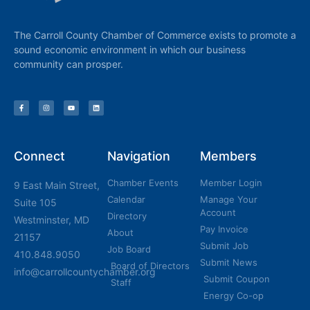
The Carroll County Chamber of Commerce exists to promote a
sound economic environment in which our business
community can prosper.
Connect
Navigation
Members
Chamber Events
Member Login
9 East Main Street,
Calendar
Manage Your
Suite 105
Account
Directory
Westminster, MD
Pay Invoice
About
21157
Submit Job
Job Board
410.848.9050
Submit News
Board of Directors
info@carrollcountychamber.org
Submit Coupon
Staff
Energy Co-op