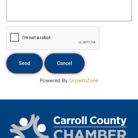
Powered By
GrowthZone