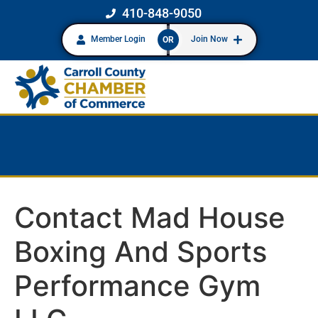
410-848-9050
Member Login
Join Now
OR
Contact Mad House
Boxing And Sports
Performance Gym