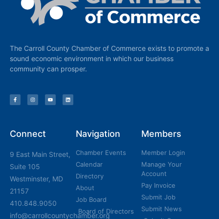
The Carroll County Chamber of Commerce exists to promote a
sound economic environment in which our business
community can prosper.
Connect
Navigation
Members
Chamber Events
Member Login
9 East Main Street,
Calendar
Manage Your
Suite 105
Account
Directory
Westminster, MD
Pay Invoice
About
21157
Submit Job
Job Board
410.848.9050
Submit News
Board of Directors
info@carrollcountychamber.org