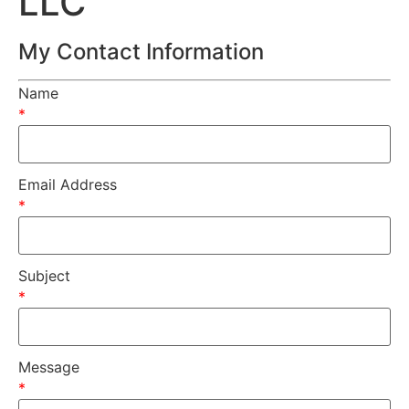
LLC
My Contact Information
Name
*
Email Address
*
Subject
*
Message
*