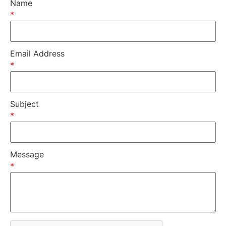
Name
*
Email Address
*
Subject
*
Message
*