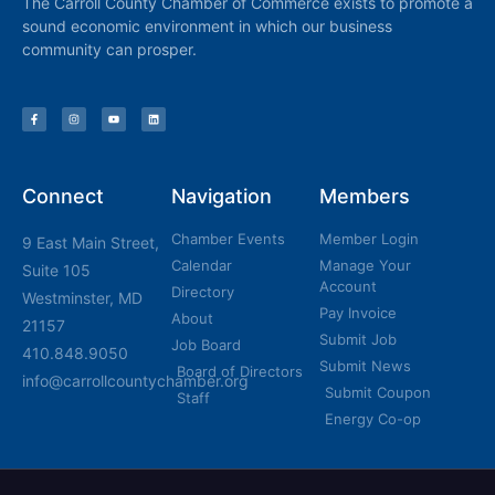
The Carroll County Chamber of Commerce exists to promote a
sound economic environment in which our business
community can prosper.
Connect
Navigation
Members
Chamber Events
Member Login
9 East Main Street,
Calendar
Manage Your
Suite 105
Account
Directory
Westminster, MD
Pay Invoice
About
21157
Submit Job
Job Board
410.848.9050
Submit News
Board of Directors
info@carrollcountychamber.org
Submit Coupon
Staff
Energy Co-op