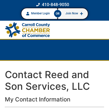
410-848-9050
Member Login
Join Now
OR
Contact Reed and
Son Services, LLC
My Contact Information