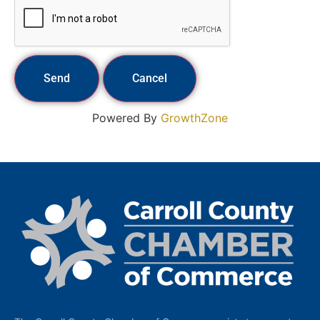
Powered By
GrowthZone