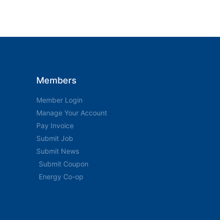
Members
Member Login
Manage Your Account
Pay Invoice
Submit Job
Submit News
Submit Coupon
Energy Co-op