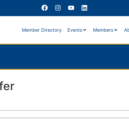
Member Directory
Events
Members
A
fer