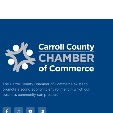
The Carroll County Chamber of Commerce exists to
promote a sound economic environment in which our
business community can prosper.