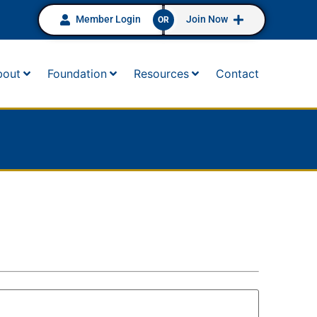
Member Login
Join Now
OR
bout
Foundation
Resources
Contact