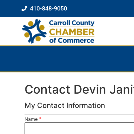
410-848-9050
Contact Devin Jani
My Contact Information
*
Name