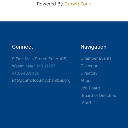
Powered By
GrowthZone
Connect
Navigation
Chamber Events
9 East Main Street, Suite 105
Calendar
Westminster, MD 21157
410.848.9050
Directory
info@carrollcountychamber.org
About
Job Board
Board of Directors
Staff