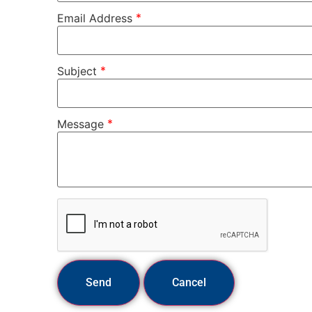
*
Email Address
*
Subject
*
Message