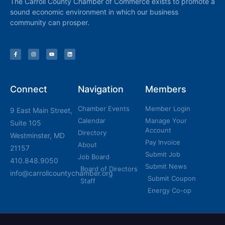
The Carroll County Chamber of Commerce exists to promote a
sound economic environment in which our business
community can prosper.
Connect
Navigation
Members
Chamber Events
Member Login
9 East Main Street,
Calendar
Manage Your
Suite 105
Account
Directory
Westminster, MD
Pay Invoice
About
21157
Submit Job
Job Board
410.848.9050
Submit News
Board of Directors
info@carrollcountychamber.org
Submit Coupon
Staff
Energy Co-op