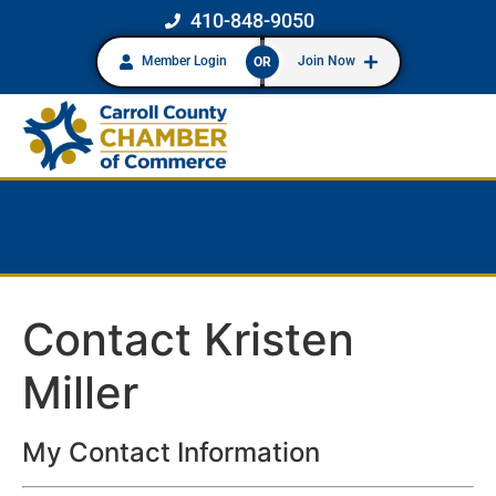
410-848-9050
Member Login
Join Now
OR
Contact Kristen
Miller
My Contact Information