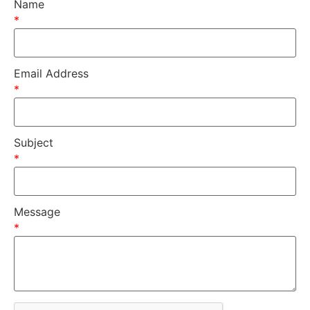
Name
*
Email Address
*
Subject
*
Message
*