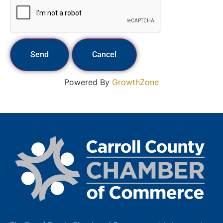
Powered By
GrowthZone