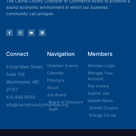
The Carroll County Chamber of Commerce exists to promote a
sound economic environment in which our business
community can prosper.
Connect
Navigation
Members
Chamber Events
Member Login
9 East Main Street,
Calendar
Manage Your
Suite 105
Account
Directory
Westminster, MD
Pay Invoice
About
21157
Submit Job
Job Board
410.848.9050
Submit News
Board of Directors
info@carrollcountychamber.org
Submit Coupon
Staff
Energy Co-op