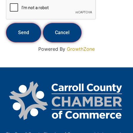
Powered By
GrowthZone