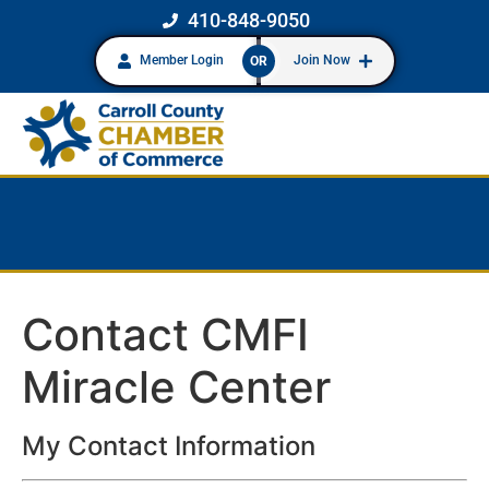
410-848-9050
Member Login
Join Now
OR
Contact CMFI
Miracle Center
My Contact Information