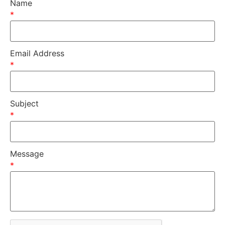
Name
*
Email Address
*
Subject
*
Message
*