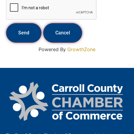
Powered By
GrowthZone