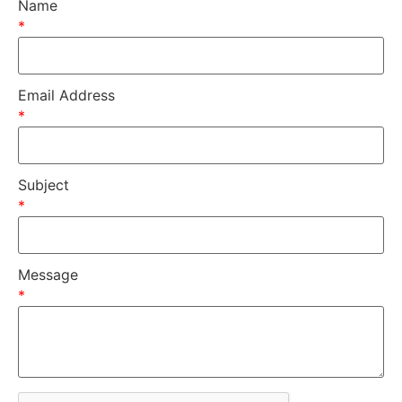
Name
*
Email Address
*
Subject
*
Message
*