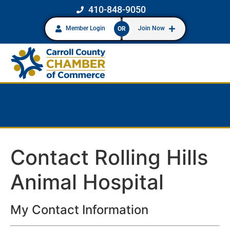
410-848-9050
Member Login
Join Now
OR
Contact Rolling Hills
Animal Hospital
My Contact Information