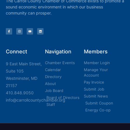
The Carroll County Chamber of Commerce exists to promote a
sound economic environment in which our business
community can prosper.
Connect
Navigation
Members
Chamber Events
Member Login
9 East Main Street,
Calendar
Manage Your
Suite 105
Account
Directory
Westminster, MD
Pay Invoice
About
21157
Submit Job
Job Board
410.848.9050
Submit News
Board of Directors
info@carrollcountychamber.org
Submit Coupon
Staff
Energy Co-op