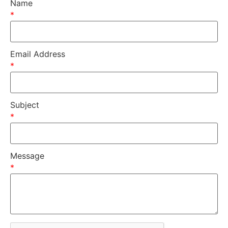
Name
*
Email Address
*
Subject
*
Message
*