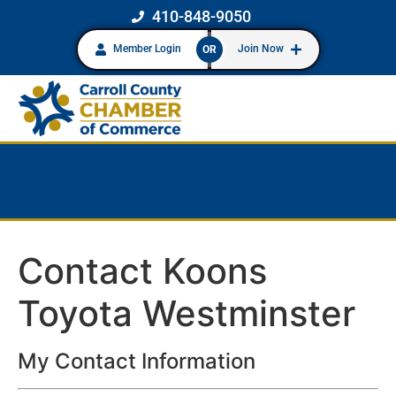
410-848-9050
Member Login
Join Now
OR
Contact Koons
Toyota Westminster
My Contact Information