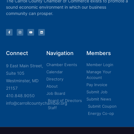
The Carroll County Chamber of Commerce exists to promote a
sound economic environment in which our business
community can prosper.
Connect
Navigation
Members
Chamber Events
Member Login
9 East Main Street,
Calendar
Manage Your
Suite 105
Account
Directory
Westminster, MD
Pay Invoice
About
21157
Submit Job
Job Board
410.848.9050
Submit News
Board of Directors
info@carrollcountychamber.org
Submit Coupon
Staff
Energy Co-op