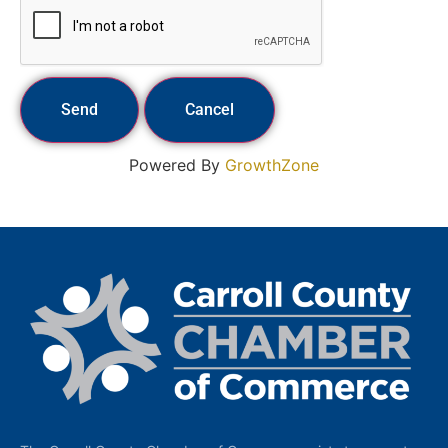
Powered By
GrowthZone