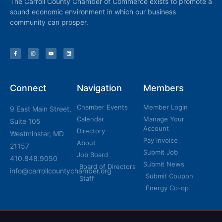
The Carroll County Chamber of Commerce exists to promote a
sound economic environment in which our business
community can prosper.
Connect
Navigation
Members
Chamber Events
Member Login
9 East Main Street,
Calendar
Manage Your
Suite 105
Account
Directory
Westminster, MD
Pay Invoice
About
21157
Submit Job
Job Board
410.848.9050
Submit News
Board of Directors
info@carrollcountychamber.org
Submit Coupon
Staff
Energy Co-op