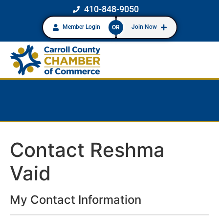
410-848-9050
Member Login
Join Now
OR
Contact Reshma
Vaid
My Contact Information