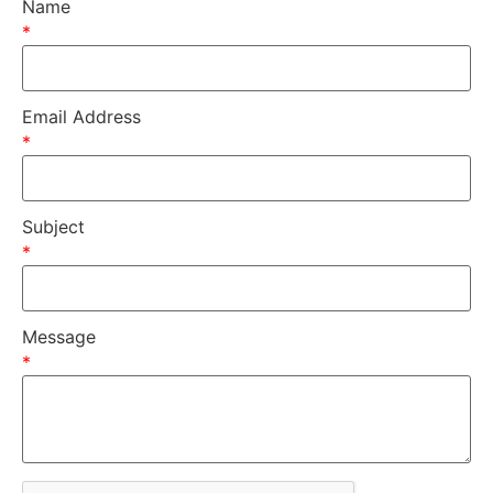
Name
*
Email Address
*
Subject
*
Message
*