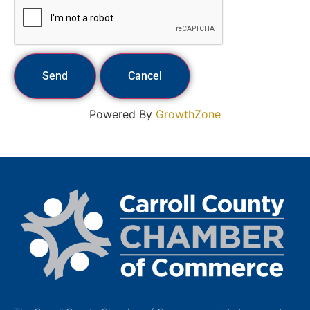
Powered By
GrowthZone