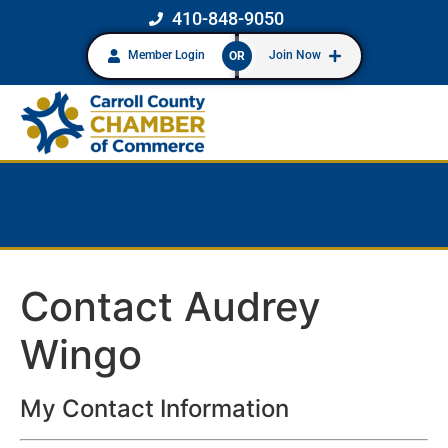
410-848-9050
Member Login
Join Now
OR
Contact Audrey
Wingo
My Contact Information