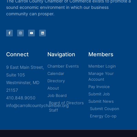
The Carroll County Chamber of Commerce exists to promote a
sound economic environment in which our business
community can prosper.
Connect
Navigation
Members
Chamber Events
Member Login
9 East Main Street,
Calendar
Manage Your
Suite 105
Account
Directory
Westminster, MD
Pay Invoice
About
21157
Submit Job
Job Board
410.848.9050
Submit News
Board of Directors
info@carrollcountychamber.org
Submit Coupon
Staff
Energy Co-op