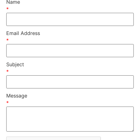
Name
*
Email Address
*
Subject
*
Message
*