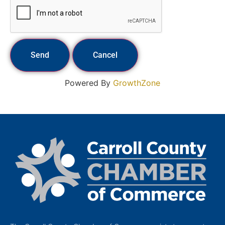
Powered By
GrowthZone