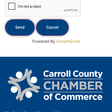
Powered By
GrowthZone