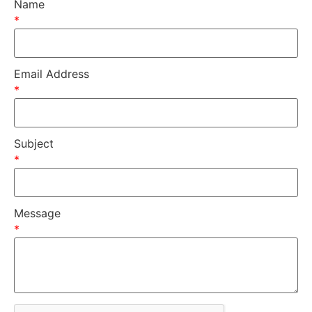
Name
*
Email Address
*
Subject
*
Message
*