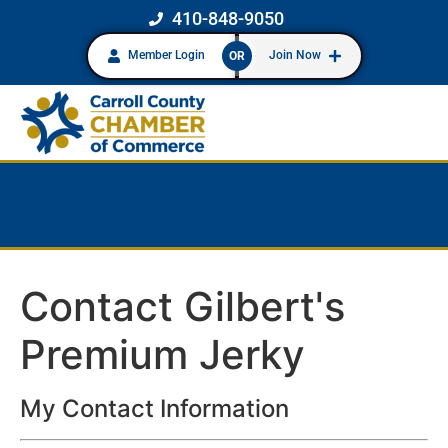
410-848-9050
Member Login
Join Now
OR
Contact Gilbert's
Premium Jerky
My Contact Information