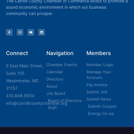
The Carroll County Chamber of Commerce exists to promote a
sound economic environment in which our business
community can prosper.
Connect
Navigation
Members
Chamber Events
Member Login
9 East Main Street,
Calendar
Manage Your
Suite 105
Account
Directory
Westminster, MD
Pay Invoice
About
21157
Submit Job
Job Board
410.848.9050
Submit News
Board of Directors
info@carrollcountychamber.org
Submit Coupon
Staff
Energy Co-op