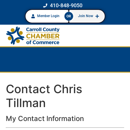
410-848-9050
Member Login
Join Now
OR
Contact Chris
Tillman
My Contact Information