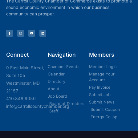
The Carroll County Chamber of Commerce exists to promote a
sound economic environment in which our business
community can prosper.
Connect
Navigation
Members
Chamber Events
Member Login
9 East Main Street,
Calendar
Manage Your
Suite 105
Account
Directory
Westminster, MD
Pay Invoice
About
21157
Submit Job
Job Board
410.848.9050
Submit News
Board of Directors
info@carrollcountychamber.org
Submit Coupon
Staff
Energy Co-op