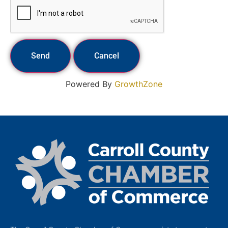
Powered By
GrowthZone