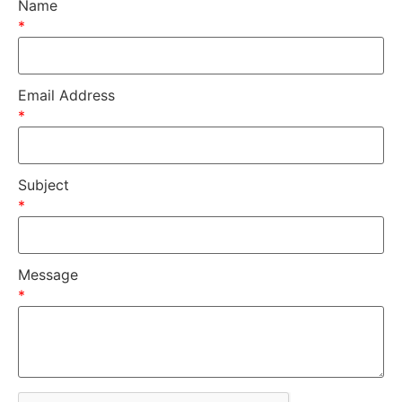
Name
*
Email Address
*
Subject
*
Message
*